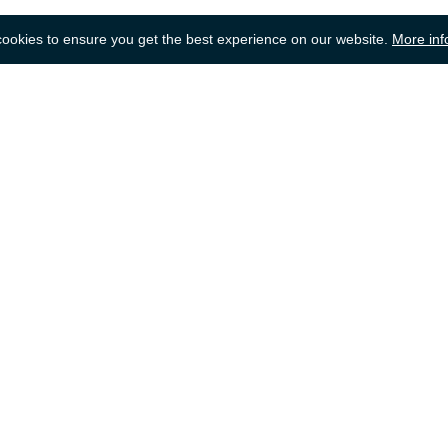
okies to ensure you get the best experience on our website.
More inf
Back to top
dering
Selling
lp
Getting a Quote