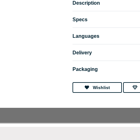
Description
Specs
Languages
Delivery
Packaging
Wishlist