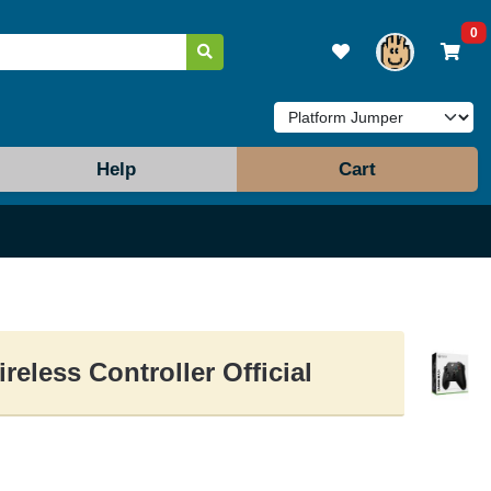
0
Help
Cart
reless Controller Official