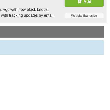
Add
r, vgc with new black knobs.
 with tracking updates by email.
Website Exclusive