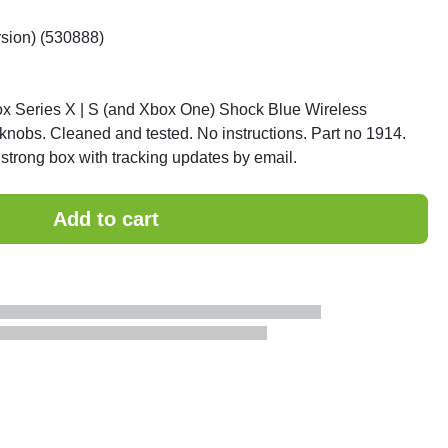
rsion) (530888)
ox Series X | S (and Xbox One) Shock Blue Wireless
 knobs. Cleaned and tested. No instructions. Part no 1914.
strong box with tracking updates by email.