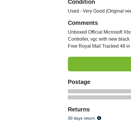
Condition
Used - Very Good (Original ve
Comments
Unboxed Official Microsoft Xb
Controller, vgc with new black
Free Royal Mail Tracked 48 in 
Postage
Returns
30 days return.