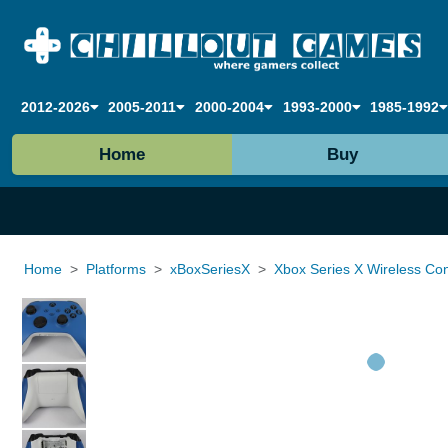
2012-2026
2005-2011
2000-2004
1993-2000
1985-1992
Home
Buy
Home
Platforms
xBoxSeriesX
Xbox Series X Wireless Contr
Loading...