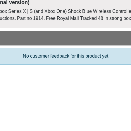
nal version)
Xbox Series X | S (and Xbox One) Shock Blue Wireless Controlle
uctions. Part no 1914. Free Royal Mail Tracked 48 in strong box
No customer feedback for this product yet