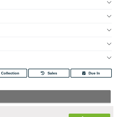
Collection
Sales
Due In