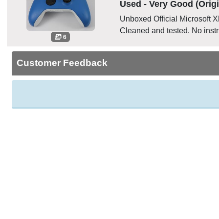
Used - Very Good (Origi
Unboxed Official Microsoft 
Cleaned and tested. No instr
6
Customer Feedback