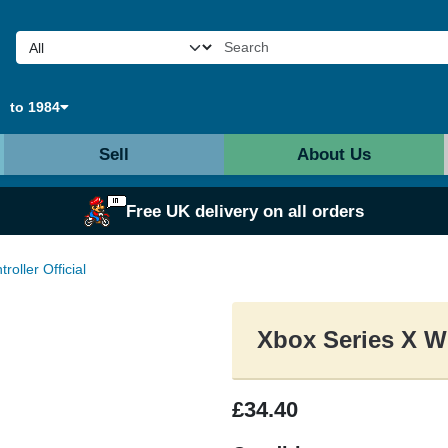
to 1984
Sell
About Us
Free UK delivery on all orders
oller Official
Xbox Series X Wi
£34.40