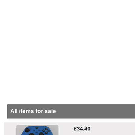
All items for sale
£34.40