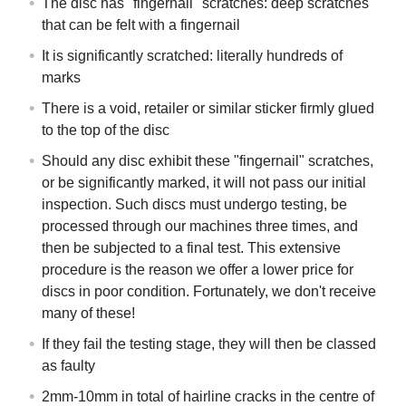
The disc has "fingernail" scratches: deep scratches
that can be felt with a fingernail
It is significantly scratched: literally hundreds of
marks
There is a void, retailer or similar sticker firmly glued
to the top of the disc
Should any disc exhibit these "fingernail" scratches,
or be significantly marked, it will not pass our initial
inspection. Such discs must undergo testing, be
processed through our machines three times, and
then be subjected to a final test. This extensive
procedure is the reason we offer a lower price for
discs in poor condition. Fortunately, we don't receive
many of these!
If they fail the testing stage, they will then be classed
as faulty
2mm-10mm in total of hairline cracks in the centre of