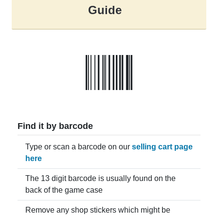
Guide
Find it by barcode
Type or scan a barcode on our
selling cart page
here
The 13 digit barcode is usually found on the
back of the game case
Remove any shop stickers which might be