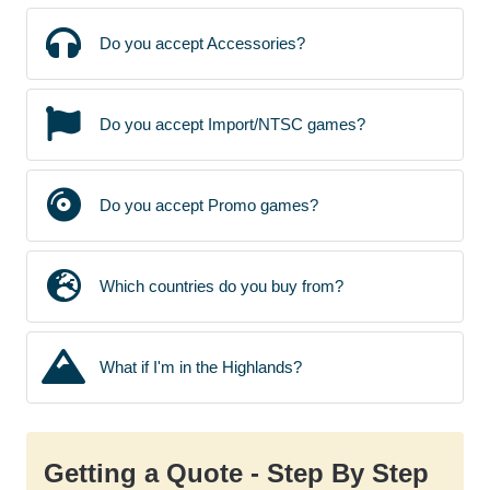
Do you accept Accessories?
Do you accept Import/NTSC games?
Do you accept Promo games?
Which countries do you buy from?
What if I'm in the Highlands?
Getting a Quote - Step By Step