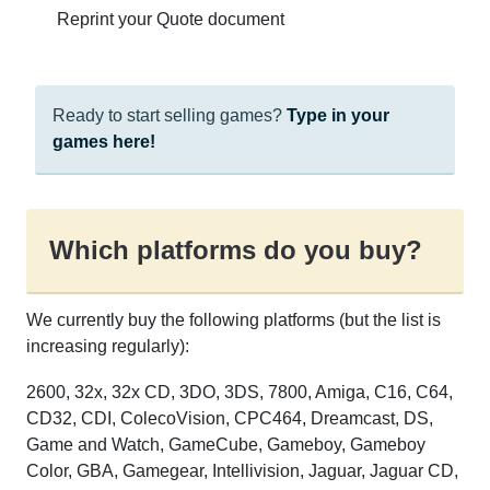
Reprint your Quote document
Ready to start selling games?
Type in your
games here!
Which platforms do you buy?
We currently buy the following platforms (but the list is
increasing regularly):
2600, 32x, 32x CD, 3DO, 3DS, 7800, Amiga, C16, C64,
CD32, CDI, ColecoVision, CPC464, Dreamcast, DS,
Game and Watch, GameCube, Gameboy, Gameboy
Color, GBA, Gamegear, Intellivision, Jaguar, Jaguar CD,