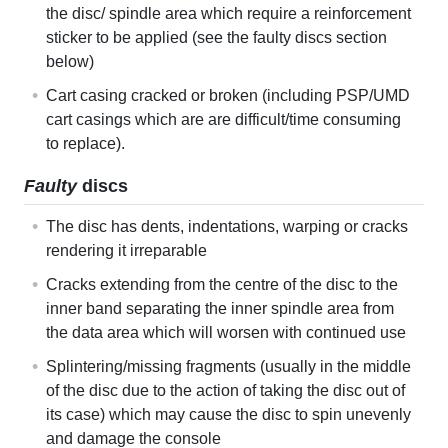
the disc/ spindle area which require a reinforcement
sticker to be applied (see the faulty discs section
below)
Cart casing cracked or broken (including PSP/UMD
cart casings which are are difficult/time consuming
to replace).
Faulty
discs
The disc has dents, indentations, warping or cracks
rendering it irreparable
Cracks extending from the centre of the disc to the
inner band separating the inner spindle area from
the data area which will worsen with continued use
Splintering/missing fragments (usually in the middle
of the disc due to the action of taking the disc out of
its case) which may cause the disc to spin unevenly
and damage the console