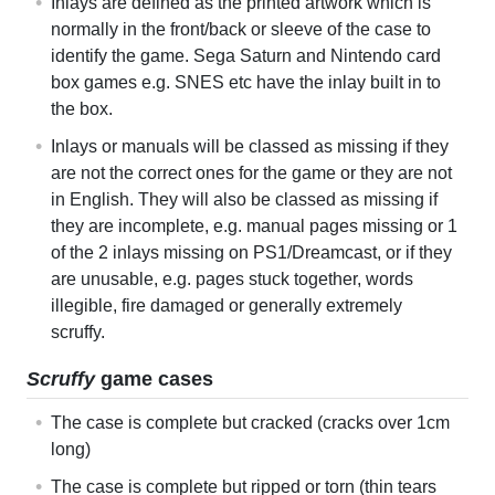
Inlays are defined as the printed artwork which is
normally in the front/back or sleeve of the case to
identify the game. Sega Saturn and Nintendo card
box games e.g. SNES etc have the inlay built in to
the box.
Inlays or manuals will be classed as missing if they
are not the correct ones for the game or they are not
in English. They will also be classed as missing if
they are incomplete, e.g. manual pages missing or 1
of the 2 inlays missing on PS1/Dreamcast, or if they
are unusable, e.g. pages stuck together, words
illegible, fire damaged or generally extremely
scruffy.
Scruffy
game cases
The case is complete but cracked (cracks over 1cm
long)
The case is complete but ripped or torn (thin tears