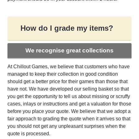
How do I grade my items?
We recognise great collections
At Chillout Games, we believe that customers who have
managed to keep their collection in good condition
should get a better price for their games than those that
have not. We have developed our selling basket so that
you get the opportunity to tell us about missing or scruffy
cases, inlays or instructions and get a valuation for those
before you place your quote. We believe that we adopt a
fair approach to grading the quote when it arrives so that
you should not get any unpleasant surprises when the
quote is processed.