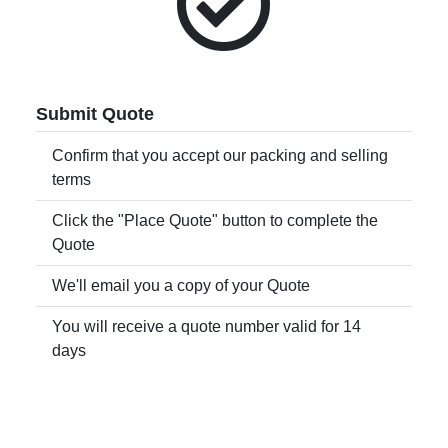
Submit Quote
Confirm that you accept our packing and selling
terms
Click the "Place Quote" button to complete the
Quote
We'll email you a copy of your Quote
You will receive a quote number valid for 14
days