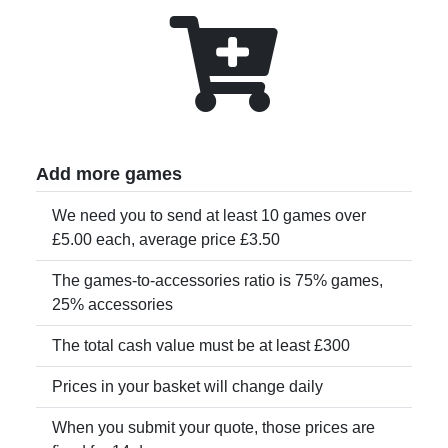
Add more games
We need you to send at least 10 games over
£5.00 each, average price £3.50
The games-to-accessories ratio is 75% games,
25% accessories
The total cash value must be at least £300
Prices in your basket will change daily
When you submit your quote, those prices are