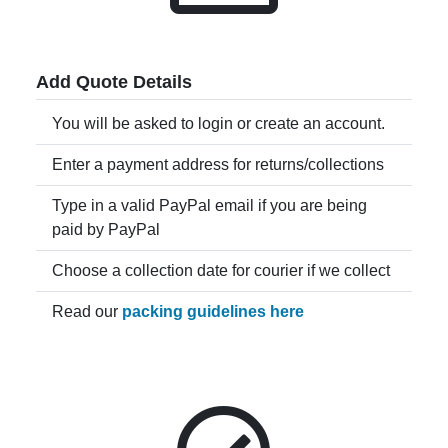
Add Quote Details
You will be asked to login or create an account.
Enter a payment address for returns/collections
Type in a valid PayPal email if you are being
paid by PayPal
Choose a collection date for courier if we collect
Read our
packing guidelines here