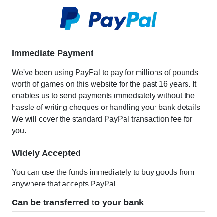
Immediate Payment
We've been using PayPal to pay for millions of pounds
worth of games on this website for the past 16 years. It
enables us to send payments immediately without the
hassle of writing cheques or handling your bank details.
We will cover the standard PayPal transaction fee for
you.
Widely Accepted
You can use the funds immediately to buy goods from
anywhere that accepts PayPal.
Can be transferred to your bank