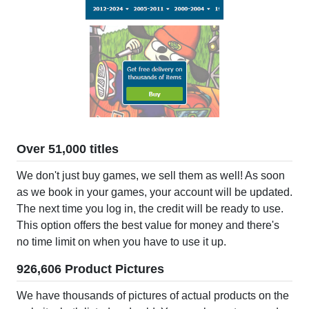
Over 51,000 titles
We don't just buy games, we sell them as well! As soon
as we book in your games, your account will be updated.
The next time you log in, the credit will be ready to use.
This option offers the best value for money and there's
no time limit on when you have to use it up.
926,606 Product Pictures
We have thousands of pictures of actual products on the