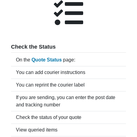
Check the Status
On the
Quote Status
page:
You can add courier instructions
You can reprint the courier label
If you are sending, you can enter the post date
and tracking number
Check the status of your quote
View queried items