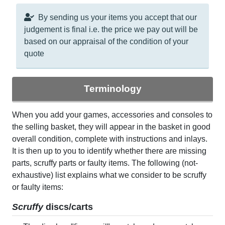
By sending us your items you accept that our
judgement is final i.e. the price we pay out will be
based on our appraisal of the condition of your
quote
Terminology
When you add your games, accessories and consoles to
the selling basket, they will appear in the basket in good
overall condition, complete with instructions and inlays.
It is then up to you to identify whether there are missing
parts, scruffy parts or faulty items. The following (not-
exhaustive) list explains what we consider to be scruffy
or faulty items:
Scruffy
discs/carts