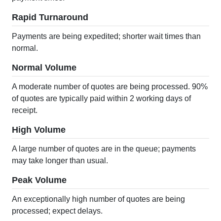
Rapid Turnaround
Payments are being expedited; shorter wait times than
normal.
Normal Volume
A moderate number of quotes are being processed. 90%
of quotes are typically paid within 2 working days of
receipt.
High Volume
A large number of quotes are in the queue; payments
may take longer than usual.
Peak Volume
An exceptionally high number of quotes are being
processed; expect delays.