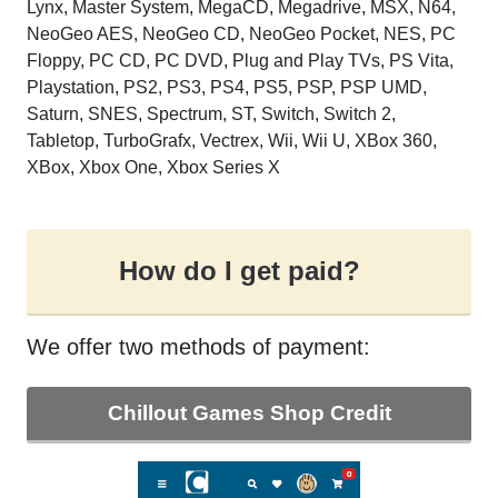
Lynx, Master System, MegaCD, Megadrive, MSX, N64,
NeoGeo AES, NeoGeo CD, NeoGeo Pocket, NES, PC
Floppy, PC CD, PC DVD, Plug and Play TVs, PS Vita,
Playstation, PS2, PS3, PS4, PS5, PSP, PSP UMD,
Saturn, SNES, Spectrum, ST, Switch, Switch 2,
Tabletop, TurboGrafx, Vectrex, Wii, Wii U, XBox 360,
XBox, Xbox One, Xbox Series X
How do I get paid?
We offer two methods of payment:
Chillout Games Shop Credit