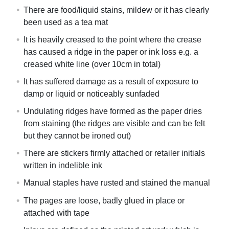
There are food/liquid stains, mildew or it has clearly
been used as a tea mat
It is heavily creased to the point where the crease
has caused a ridge in the paper or ink loss e.g. a
creased white line (over 10cm in total)
It has suffered damage as a result of exposure to
damp or liquid or noticeably sunfaded
Undulating ridges have formed as the paper dries
from staining (the ridges are visible and can be felt
but they cannot be ironed out)
There are stickers firmly attached or retailer initials
written in indelible ink
Manual staples have rusted and stained the manual
The pages are loose, badly glued in place or
attached with tape