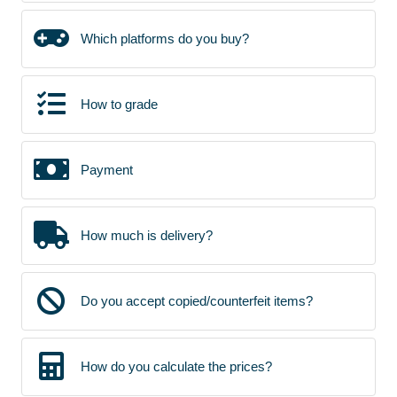
Which platforms do you buy?
How to grade
Payment
How much is delivery?
Do you accept copied/counterfeit items?
How do you calculate the prices?