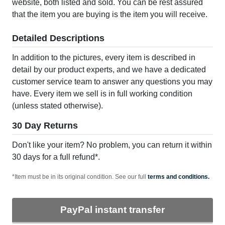
website, both listed and sold. You can be rest assured
that the item you are buying is the item you will receive.
Detailed Descriptions
In addition to the pictures, every item is described in
detail by our product experts, and we have a dedicated
customer service team to answer any questions you may
have. Every item we sell is in full working condition
(unless stated otherwise).
30 Day Returns
Don't like your item? No problem, you can return it within
30 days for a full refund*.
*Item must be in its original condition. See our full
terms and conditions.
PayPal instant transfer