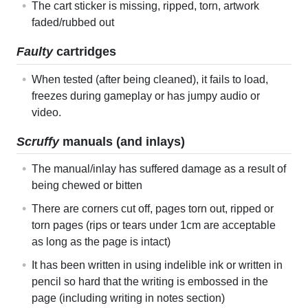
The cart sticker is missing, ripped, torn, artwork
faded/rubbed out
Faulty
cartridges
When tested (after being cleaned), it fails to load,
freezes during gameplay or has jumpy audio or
video.
Scruffy
manuals (and inlays)
The manual/inlay has suffered damage as a result of
being chewed or bitten
There are corners cut off, pages torn out, ripped or
torn pages (rips or tears under 1cm are acceptable
as long as the page is intact)
It has been written in using indelible ink or written in
pencil so hard that the writing is embossed in the
page (including writing in notes section)