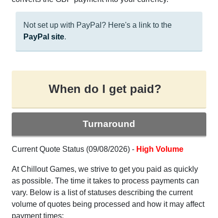
Not set up with PayPal? Here's a link to the
PayPal site
.
When do I get paid?
Turnaround
Current Quote Status (09/08/2026) -
High Volume
At Chillout Games, we strive to get you paid as quickly
as possible. The time it takes to process payments can
vary. Below is a list of statuses describing the current
volume of quotes being processed and how it may affect
payment times: