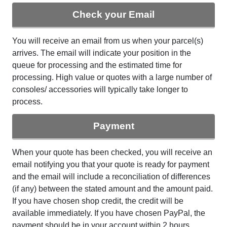
Check your Email
You will receive an email from us when your parcel(s)
arrives. The email will indicate your position in the
queue for processing and the estimated time for
processing. High value or quotes with a large number of
consoles/ accessories will typically take longer to
process.
Payment
When your quote has been checked, you will receive an
email notifying you that your quote is ready for payment
and the email will include a reconciliation of differences
(if any) between the stated amount and the amount paid.
If you have chosen shop credit, the credit will be
available immediately. If you have chosen PayPal, the
payment should be in your account within 2 hours.