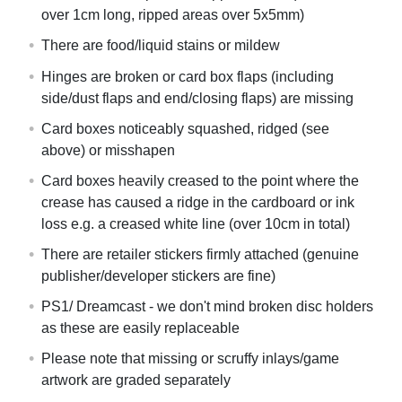
over 1cm long, ripped areas over 5x5mm)
There are food/liquid stains or mildew
Hinges are broken or card box flaps (including
side/dust flaps and end/closing flaps) are missing
Card boxes noticeably squashed, ridged (see
above) or misshapen
Card boxes heavily creased to the point where the
crease has caused a ridge in the cardboard or ink
loss e.g. a creased white line (over 10cm in total)
There are retailer stickers firmly attached (genuine
publisher/developer stickers are fine)
PS1/ Dreamcast - we don't mind broken disc holders
as these are easily replaceable
Please note that missing or scruffy inlays/game
artwork are graded separately