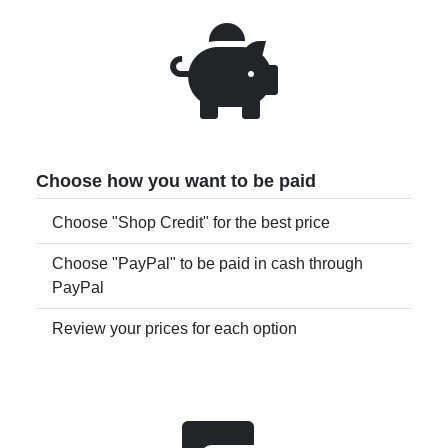
Choose how you want to be paid
Choose "Shop Credit" for the best price
Choose "PayPal" to be paid in cash through
PayPal
Review your prices for each option