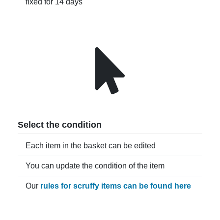
fixed for 14 days
Select the condition
Each item in the basket can be edited
You can update the condition of the item
Our
rules for scruffy items can be found here