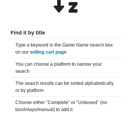
Find it by title
Type a keyword in the
Game Name
search box
on our
selling cart page
You can choose a platform to narrow your
search
The search results can be sorted alphabetically
or by platform
Choose either "Complete" or "Unboxed" (no
box/inlays/manual) to add it