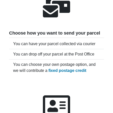
Choose how you want to send your parcel
You can have your parcel collected via courier
You can drop off your parcel at the Post Office
You can choose your own postage option, and
we will contribute a
fixed postage credit