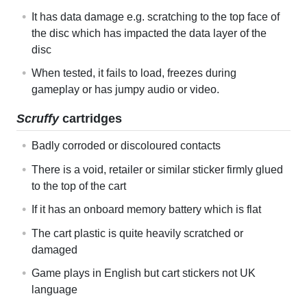
It has data damage e.g. scratching to the top face of
the disc which has impacted the data layer of the
disc
When tested, it fails to load, freezes during
gameplay or has jumpy audio or video.
Scruffy
cartridges
Badly corroded or discoloured contacts
There is a void, retailer or similar sticker firmly glued
to the top of the cart
If it has an onboard memory battery which is flat
The cart plastic is quite heavily scratched or
damaged
Game plays in English but cart stickers not UK
language