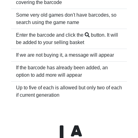
covering the barcode
Some very old games don't have barcodes, so
search using the game name
Enter the barcode and click the
button. It will
be added to your selling basket
If we are not buying it, a message will appear
If the barcode has already been added, an
option to add more will appear
Up to five of each is allowed but only two of each
if current generation