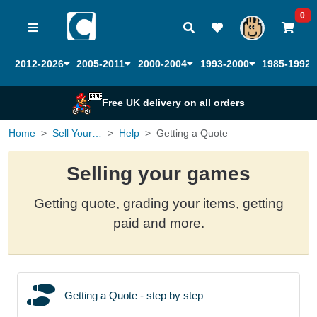
0
2012-2026
2005-2011
2000-2004
1993-2000
1985-1992
Free UK delivery on all orders
Home
Sell Your Games
Help
Getting a Quote
Selling your games
Getting quote, grading your items, getting
paid and more.
Getting a Quote - step by step