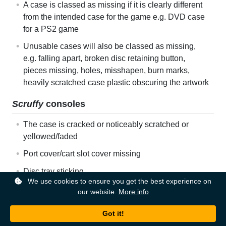
A case is classed as missing if it is clearly different
from the intended case for the game e.g. DVD case
for a PS2 game
Unusable cases will also be classed as missing,
e.g. falling apart, broken disc retaining button,
pieces missing, holes, misshapen, burn marks,
heavily scratched case plastic obscuring the artwork
Scruffy
consoles
The case is cracked or noticeably scratched or
yellowed/faded
Port cover/cart slot cover missing
Disc tray sticking
We use cookies to ensure you get the best experience on
The console is barred from using an online service
our website.
More info
e.g. Xbox Live
Faulty
consoles