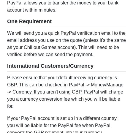
PayPal allows you to transfer the money to your bank
account within minutes.
One Requirement
We will send you a quick PayPal verification email to the
email address you use on the quote (unless it's the same
as your Chillout Games account). This will need to be
verified before we can send the payment.
International Customers/Currency
Please ensure that your default receiving currency is
GBP. This can be checked in PayPal -> Money/Manage
-> Currency. If you aren't using GBP, PayPal will charge
you a currency conversion fee which you will be liable
for.
If your PayPal account is set up in a different country,
you will be liable for the PayPal fee when PayPal
converts the GBP payment into your currency.