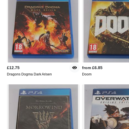
£12.75
from
£6.85
Dragons Dogma Dark Arisen
Doom