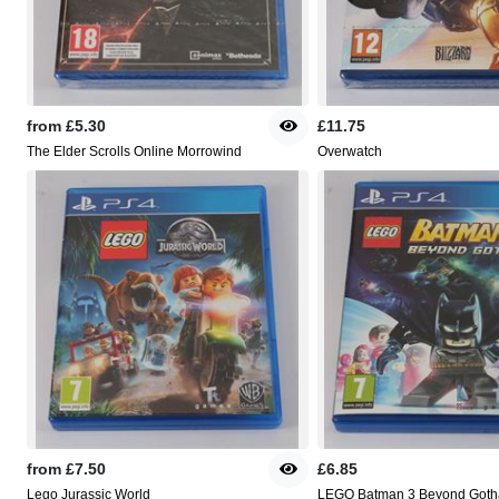
from
£5.30
£11.75
The Elder Scrolls Online Morrowind
Overwatch
from
£7.50
£6.85
Lego Jurassic World
LEGO Batman 3 Beyond Got