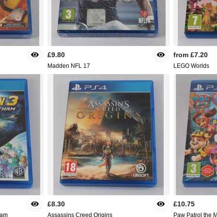
£9.80
from
£7.20
Madden NFL 17
LEGO Worlds
£8.30
£10.75
ham
Assassins Creed Origins
Paw Patrol the M