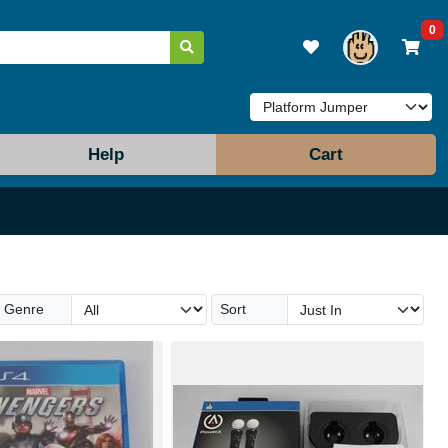
0
Help
Cart
Genre
Sort