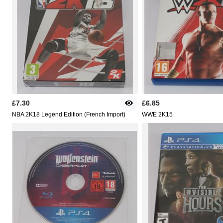
£7.30
£6.85
NBA 2K18 Legend Edition (French Import)
WWE 2K15