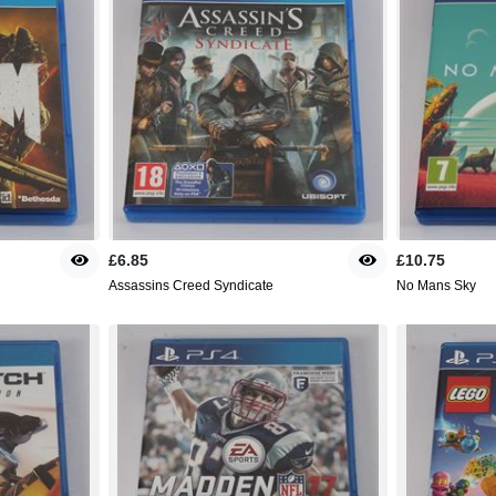
£6.85
£10.75
Assassins Creed Syndicate
No Mans Sky