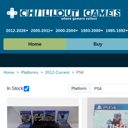
2012-2026
2005-2011
2000-2004
1993-2000
1985-1992
Home
Buy
Home
Platforms
2012-Current
PS4
In Stock
Platform