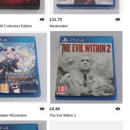
£11.75
9 Collectors Edition
Maskmaker
£8.80
aker REvolution
The Evil Within 2