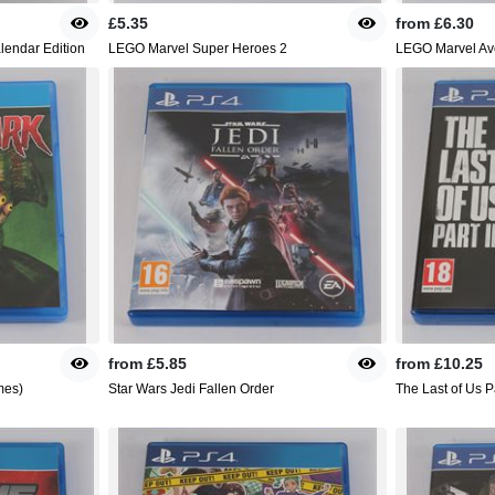
£5.35
from
£6.30
alendar Edition
LEGO Marvel Super Heroes 2
LEGO Marvel Av
from
£5.85
from
£10.25
mes)
Star Wars Jedi Fallen Order
The Last of Us Pa