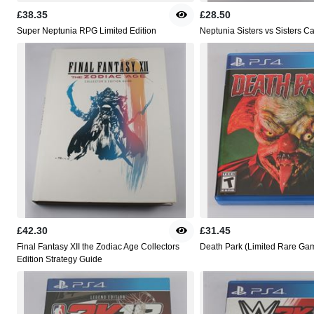
£38.35
£28.50
Super Neptunia RPG Limited Edition
Neptunia Sisters vs Sisters C
£42.30
£31.45
Final Fantasy XII the Zodiac Age Collectors
Death Park (Limited Rare Ga
Edition Strategy Guide