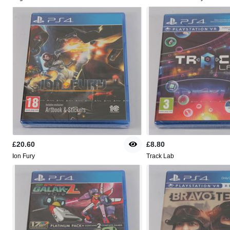
£20.60
£8.80
Ion Fury
Track Lab