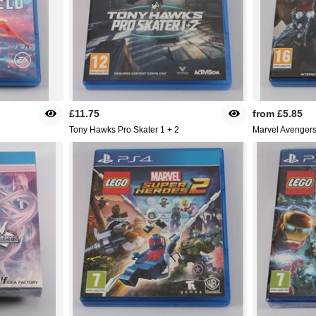
£11.75
from
£5.85
Tony Hawks Pro Skater 1 + 2
Marvel Avenger