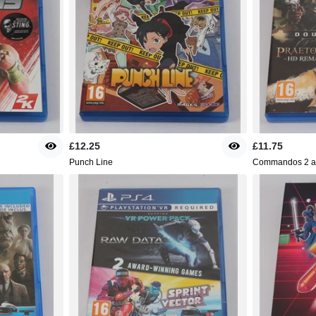
£12.25
£11.75
Punch Line
Commandos 2 an