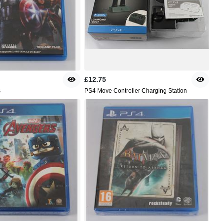
£12.75
s
PS4 Move Controller Charging Station