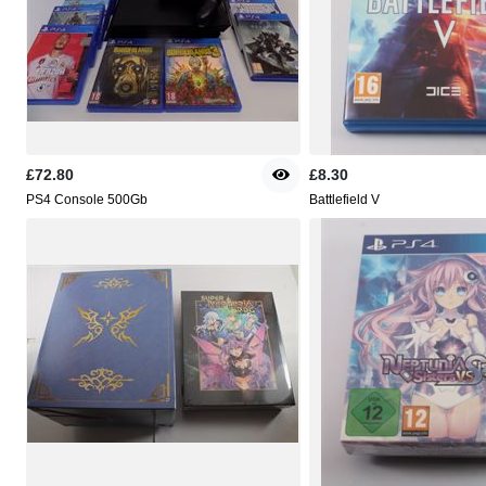
£72.80
£8.30
PS4 Console 500Gb
Battlefield V