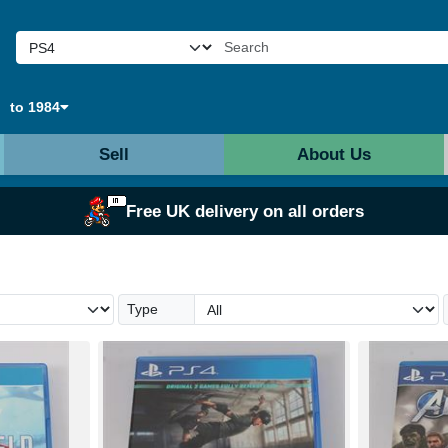
to 1984
Sell
About Us
Free UK delivery on all orders
Type