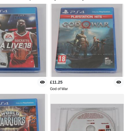
£11.25
God of War