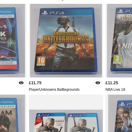
£11.75
£11.25
PlayerUnknowns Battlegrounds
NBA Live 18