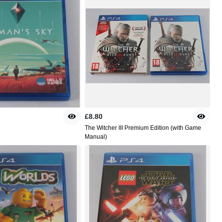
£8.80
The Witcher III Premium Edition (with Game
Manual)