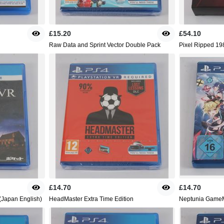
£15.20
£54.10
Raw Data and Sprint Vector Double Pack
Pixel Ripped 198
£14.70
£14.70
(Japan English)
HeadMaster Extra Time Edition
Neptunia GameM