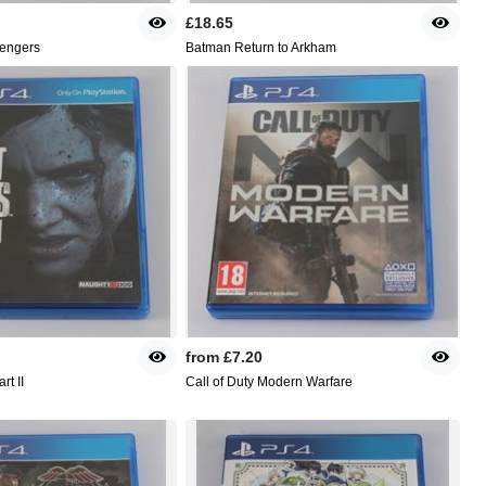
£18.65
engers
Batman Return to Arkham
from
£7.20
rt II
Call of Duty Modern Warfare