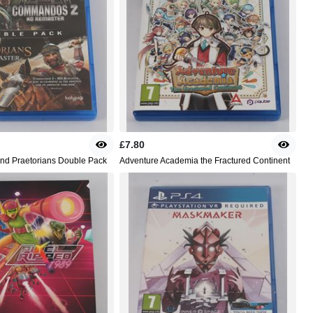
£7.80
d Praetorians Double Pack
Adventure Academia the Fractured Continent