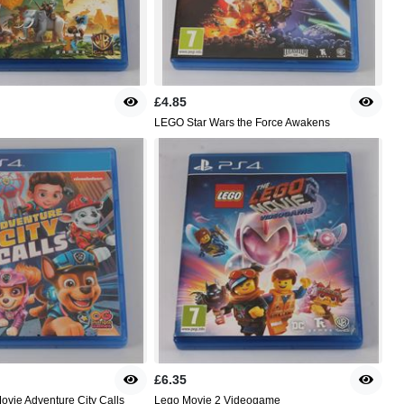
£4.85
LEGO Star Wars the Force Awakens
£6.35
ovie Adventure City Calls
Lego Movie 2 Videogame