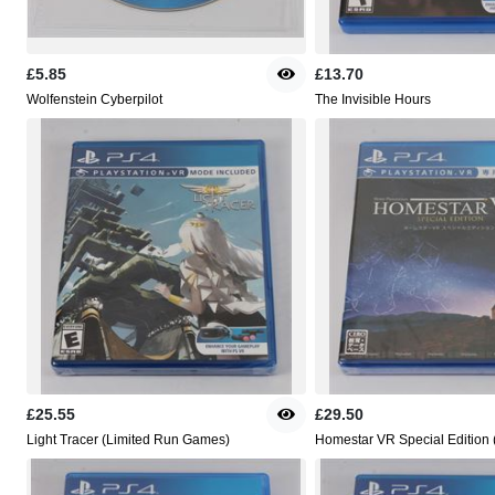
£5.85
£13.70
Wolfenstein Cyberpilot
The Invisible Hours
£25.55
£29.50
Light Tracer (Limited Run Games)
Homestar VR Special Edition 