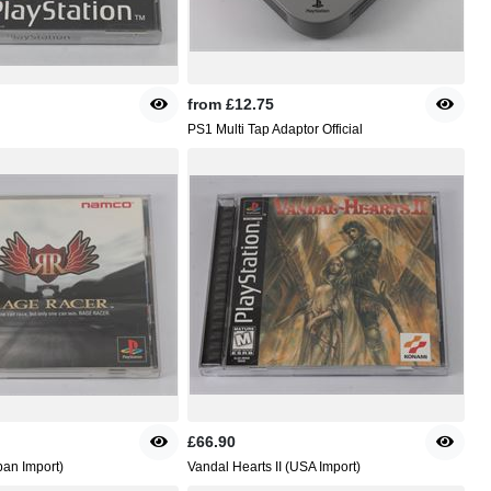
from
£12.75
PS1 Multi Tap Adaptor Official
£66.90
an Import)
Vandal Hearts II (USA Import)