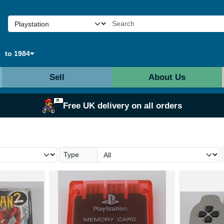
to 1984
Sell
About Us
Free UK delivery on all orders
Type