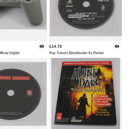
£14.70
ficial Digital
Ray Tracers Blockbuster Ex Rental