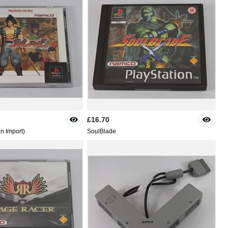
£16.70
n Import)
SoulBlade