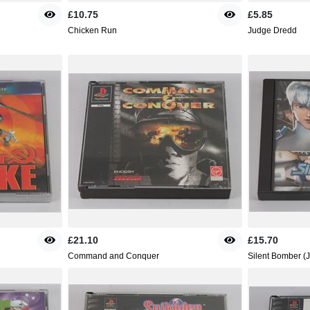
£10.75
£5.85
Chicken Run
Judge Dredd
£21.10
£15.70
Command and Conquer
Silent Bomber (