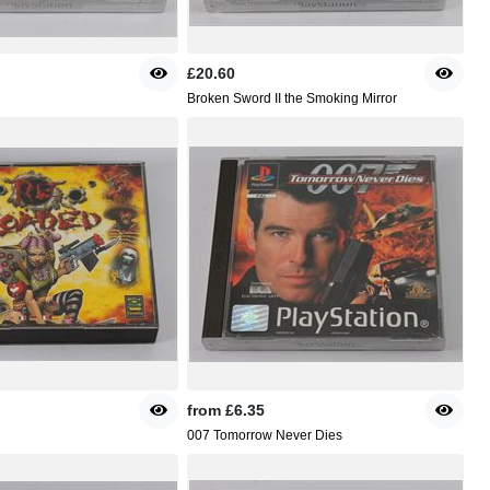
£20.60
Broken Sword II the Smoking Mirror
from
£6.35
007 Tomorrow Never Dies