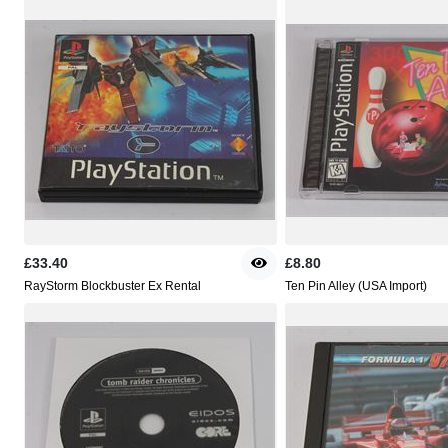
£33.40
£8.80
RayStorm Blockbuster Ex Rental
Ten Pin Alley (USA Import)