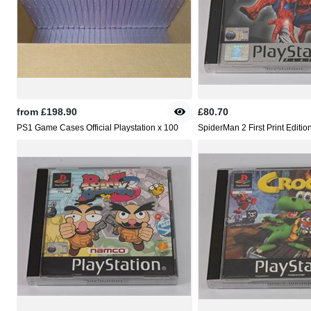
from
£198.90
£80.70
PS1 Game Cases Official Playstation x 100
SpiderMan 2 First Print Editio