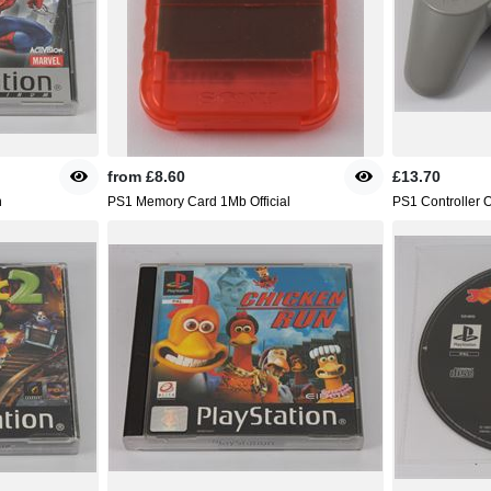
from
£8.60
£13.70
n
PS1 Memory Card 1Mb Official
PS1 Controller Of