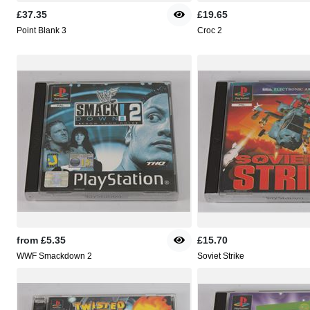
£37.35
£19.65
Point Blank 3
Croc 2
from
£5.35
£15.70
WWF Smackdown 2
Soviet Strike