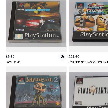
£9.30
£21.60
Total Drivin
Point Blank 2 Blockbuster Ex 