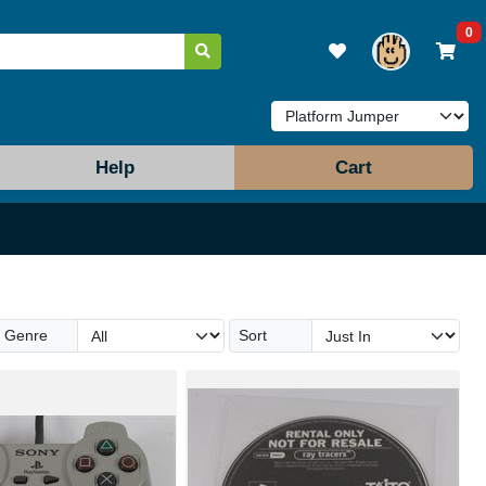
0
Help
Cart
Genre
Sort