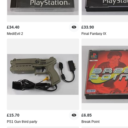
£34.40
£33.90
MediEvil 2
Final Fantasy IX
£15.70
£6.85
PS1 Gun third party
Break Point