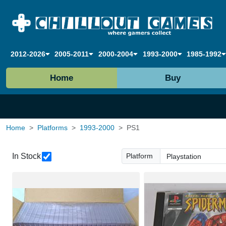
2012-2026
2005-2011
2000-2004
1993-2000
1985-1992
Home
Buy
Home
Platforms
1993-2000
PS1
In Stock
Platform