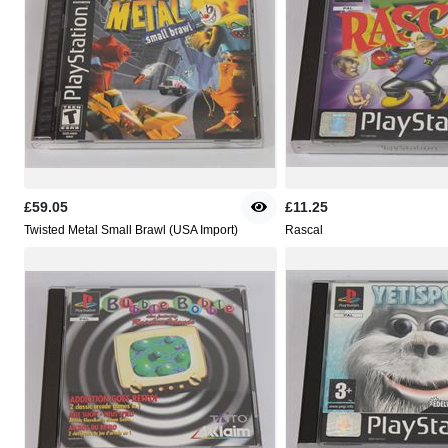
£59.05
£11.25
Twisted Metal Small Brawl (USA Import)
Rascal