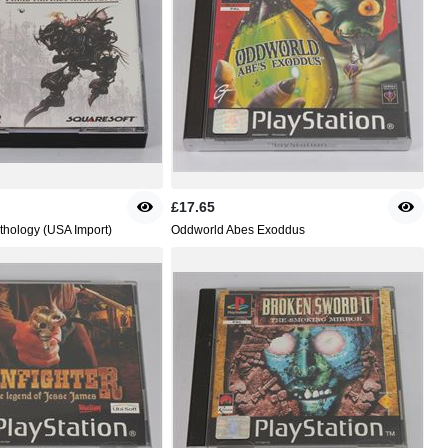
£17.65
nthology (USA Import)
Oddworld Abes Exoddus