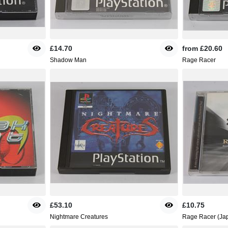
£14.70
from
£20.60
Shadow Man
Rage Racer
£53.10
£10.75
Nightmare Creatures
Rage Racer (Jap