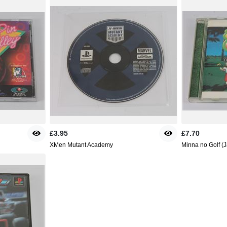
£3.95
£7.70
XMen Mutant Academy
Minna no Golf (