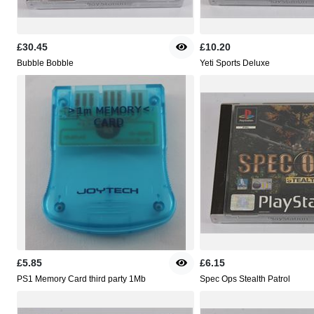
£30.45
£10.20
Bubble Bobble
Yeti Sports Deluxe
£5.85
£6.15
PS1 Memory Card third party 1Mb
Spec Ops Stealth Patrol