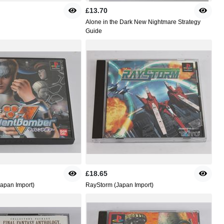
£13.70
Alone in the Dark New Nightmare Strategy
Guide
£18.65
Japan Import)
RayStorm (Japan Import)