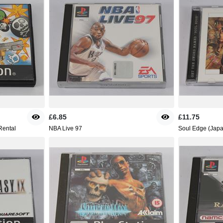
£6.85
£11.75
Rental
NBA Live 97
Soul Edge (Japa