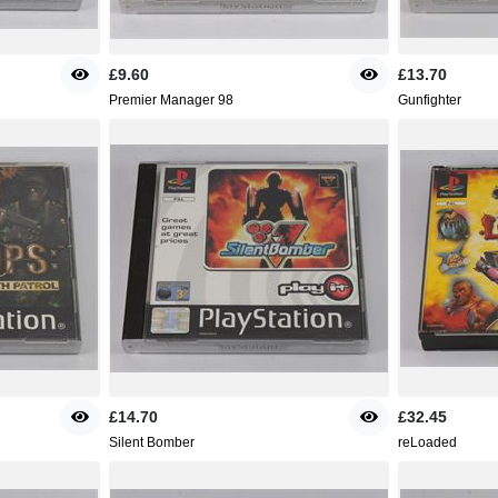
£9.60
£13.70
Premier Manager 98
Gunfighter
£14.70
£32.45
Silent Bomber
reLoaded