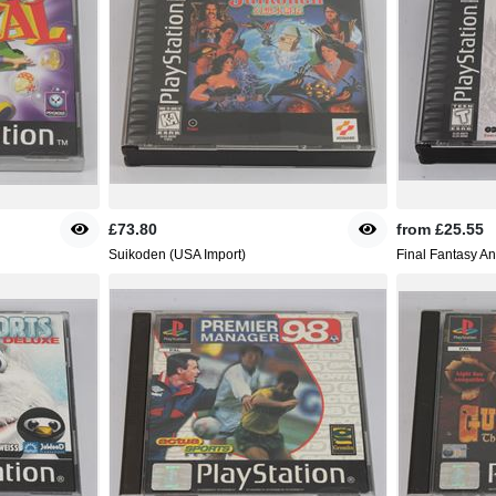
£73.80
from
£25.55
Suikoden (USA Import)
Final Fantasy A