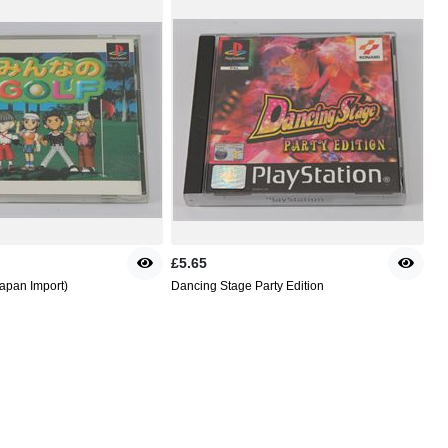
£5.65
Japan Import)
Dancing Stage Party Edition