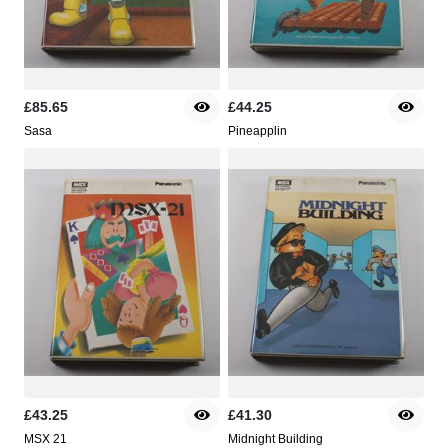
£85.65
£44.25
Sasa
Pineapplin
£43.25
£41.30
MSX 21
Midnight Building