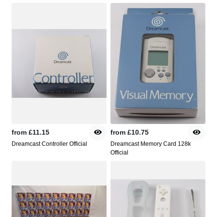
from
£11.15
from
£10.75
Dreamcast Controller Official
Dreamcast Memory Card 128k
Official