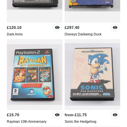
£120.10
£297.40
Dark Arms
Disneys Darkwing Duck
£15.70
from
£11.75
Rayman 10th Anniversary
Sonic the Hedgehog