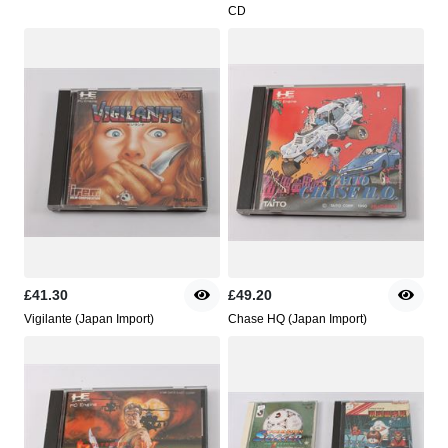
CD
£41.30
£49.20
Vigilante (Japan Import)
Chase HQ (Japan Import)