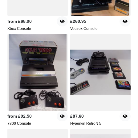
from
£68.90
£260.95
Xbox Console
Vectrex Console
from
£92.50
£87.60
7800 Console
Hyperkin RetroN 5