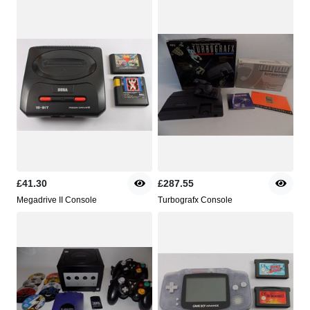
£41.30
£287.55
Megadrive II Console
Turbografx Console