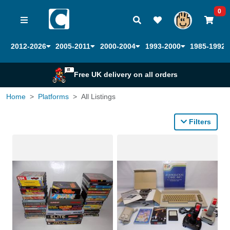
0
2012-2026
2005-2011
2000-2004
1993-2000
1985-1992
Free UK delivery on all orders
Home
Platforms
All Listings
Filters