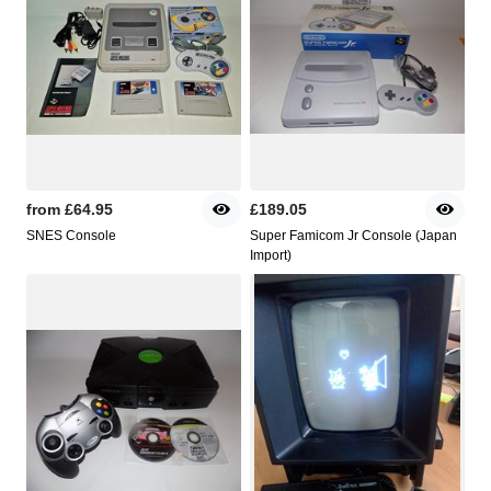
from
£64.95
£189.05
SNES Console
Super Famicom Jr Console (Japan
Import)