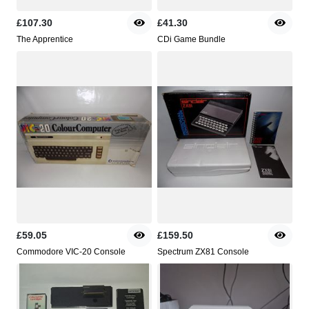
£107.30
£41.30
The Apprentice
CDi Game Bundle
£59.05
£159.50
Commodore VIC-20 Console
Spectrum ZX81 Console