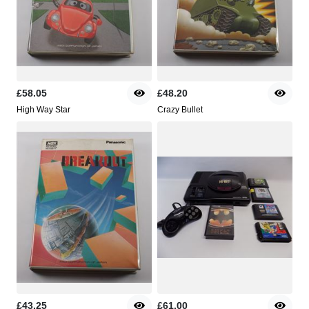
£58.05
£48.20
High Way Star
Crazy Bullet
£43.25
£61.00