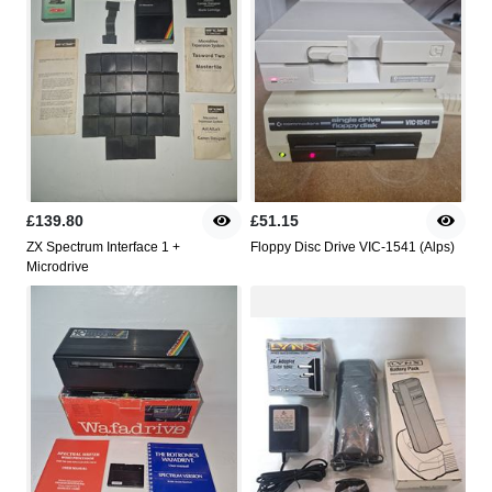
£139.80
£51.15
ZX Spectrum Interface 1 +
Floppy Disc Drive VIC-1541 (Alps)
Microdrive