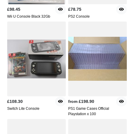
£98.45
£78.75
Wii U Console Black 32Gb
PS2 Console
£108.30
from
£198.90
Switch Lite Console
PS1 Game Cases Official
Playstation x 100