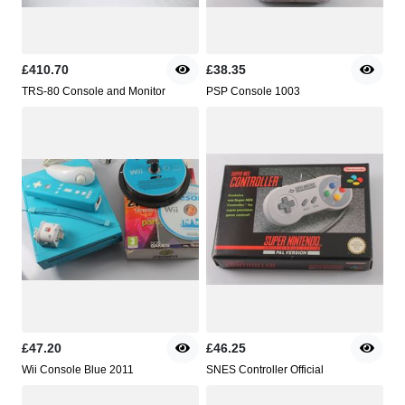
£410.70
£38.35
TRS-80 Console and Monitor
PSP Console 1003
£47.20
£46.25
Wii Console Blue 2011
SNES Controller Official