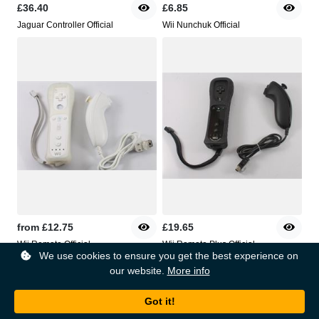
£36.40
£6.85
Jaguar Controller Official
Wii Nunchuk Official
from
£12.75
£19.65
Wii Remote Official
Wii Remote Plus Official
We use cookies to ensure you get the best experience on
our website.
More info