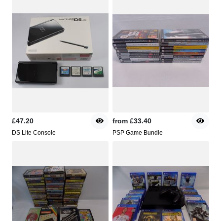
£47.20
from
£33.40
DS Lite Console
PSP Game Bundle