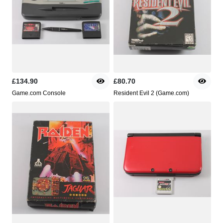
£134.90
£80.70
Game.com Console
Resident Evil 2 (Game.com)