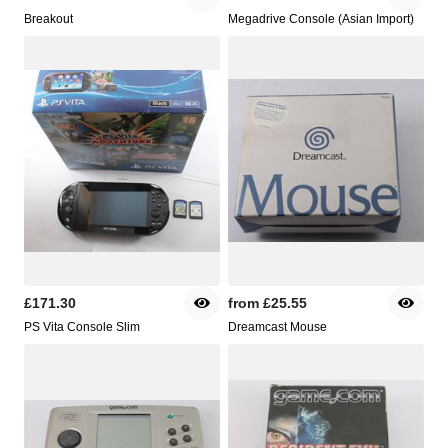
Breakout
Megadrive Console (Asian Import)
£171.30
from
£25.55
PS Vita Console Slim
Dreamcast Mouse