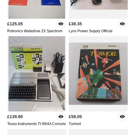
£125.05
£38.35
Rotronics Wafadrive ZX Spectrum
Lynx Power Supply Official
£139.80
£58.05
Texas Instruments TI-99/4A Console
Turmoil