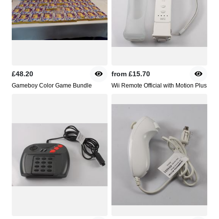
£48.20
from
£15.70
Gameboy Color Game Bundle
Wii Remote Official with Motion Plus