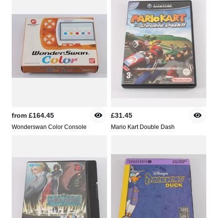
from
£164.45
£31.45
Wonderswan Color Console
Mario Kart Double Dash