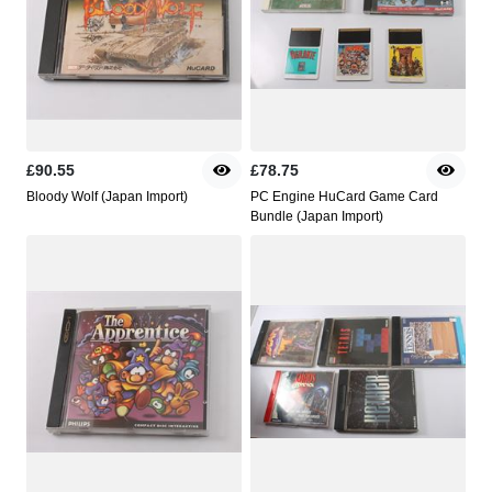
£90.55
£78.75
Bloody Wolf (Japan Import)
PC Engine HuCard Game Card
Bundle (Japan Import)