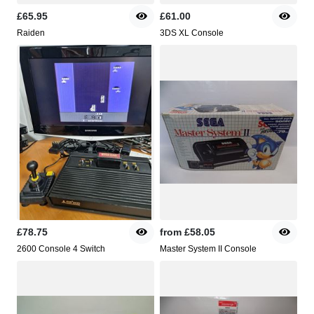
£65.95
£61.00
Raiden
3DS XL Console
£78.75
from
£58.05
2600 Console 4 Switch
Master System II Console