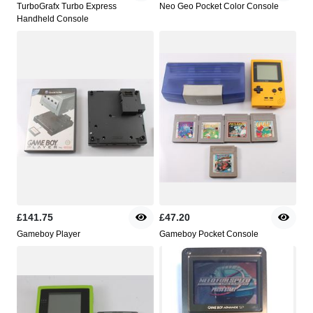
TurboGrafx Turbo Express
Neo Geo Pocket Color Console
Handheld Console
£141.75
£47.20
Gameboy Player
Gameboy Pocket Console