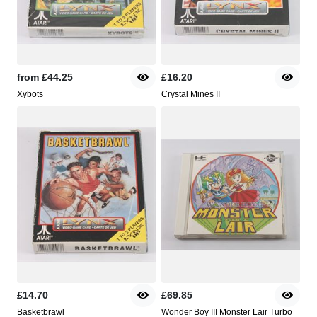
from
£44.25
£16.20
Xybots
Crystal Mines II
£14.70
£69.85
Basketbrawl
Wonder Boy III Monster Lair Turbo