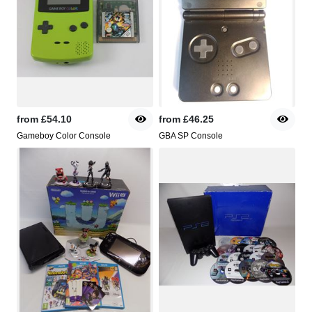
from
£54.10
from
£46.25
Gameboy Color Console
GBA SP Console