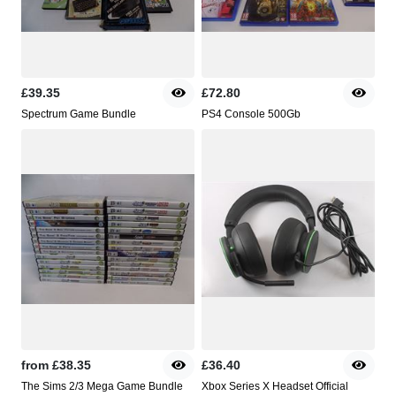
£39.35
£72.80
Spectrum Game Bundle
PS4 Console 500Gb
from
£38.35
£36.40
The Sims 2/3 Mega Game Bundle
Xbox Series X Headset Official