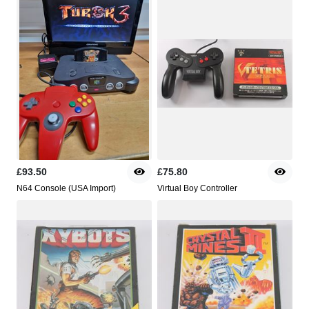
£93.50
£75.80
N64 Console (USA Import)
Virtual Boy Controller