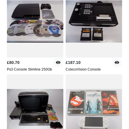
£80.70
£187.10
Ps3 Console Slimline 250Gb
ColecoVision Console