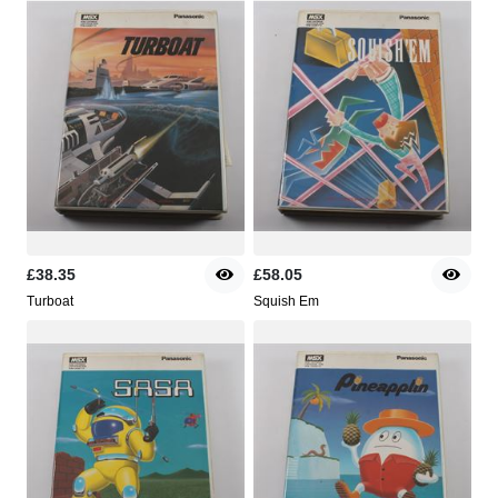
£38.35
£58.05
Turboat
Squish Em