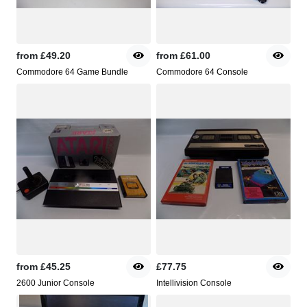
from
£49.20
from
£61.00
Commodore 64 Game Bundle
Commodore 64 Console
from
£45.25
£77.75
2600 Junior Console
Intellivision Console