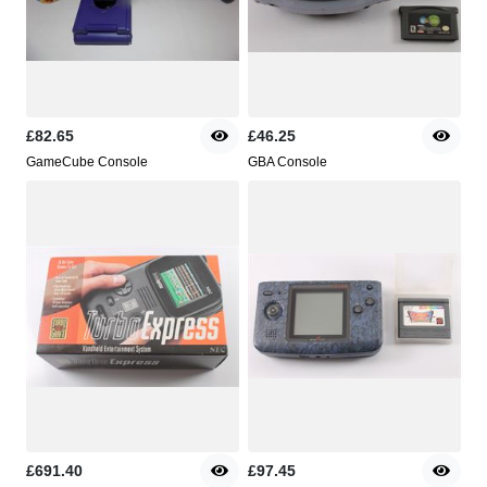
£82.65
£46.25
GameCube Console
GBA Console
£691.40
£97.45