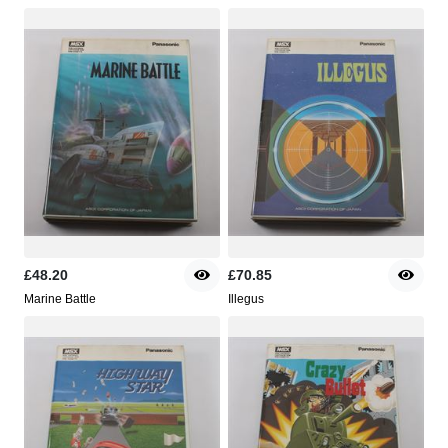
£48.20
£70.85
Marine Battle
Illegus