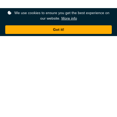
We use cookies to ensure you get the best experience on
our website.
More info
Back to top
About
Ordering
About Us
Help