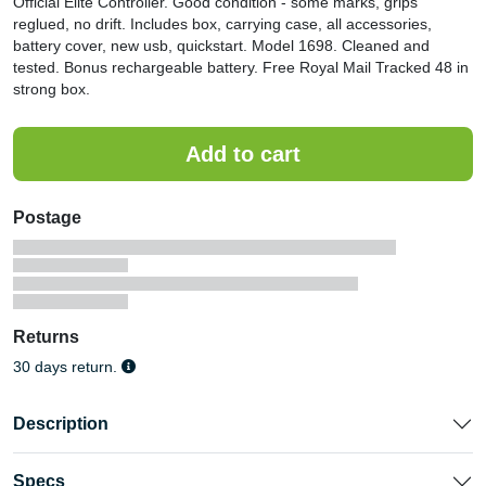
Official Elite Controller. Good condition - some marks, grips
reglued, no drift. Includes box, carrying case, all accessories,
battery cover, new usb, quickstart. Model 1698. Cleaned and
tested. Bonus rechargeable battery. Free Royal Mail Tracked 48 in
strong box.
Postage
Returns
30 days return.
Description
Specs