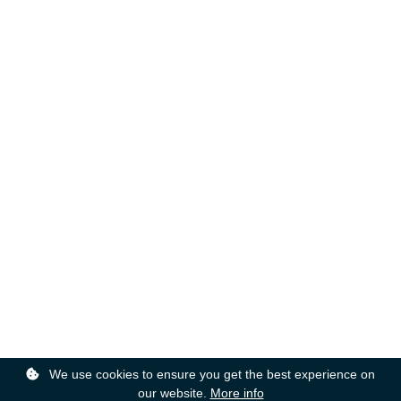
We use cookies to ensure you get the best experience on
our website.
More info