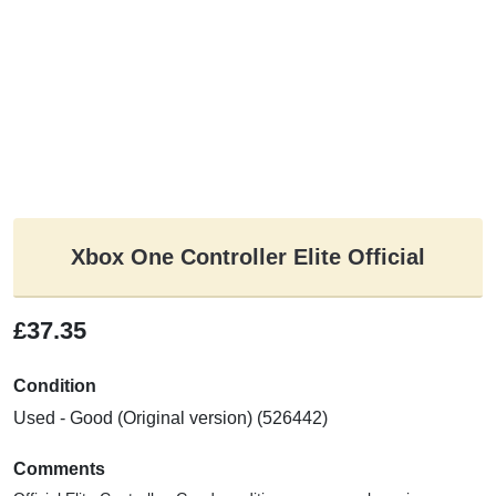
Xbox One Controller Elite Official
£37.35
Condition
Used - Good (Original version) (526442)
Comments