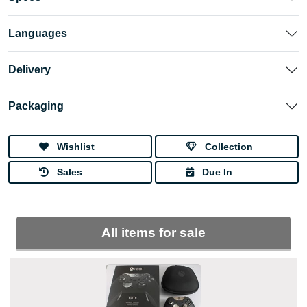
Languages
Delivery
Packaging
Wishlist
Collection
Sales
Due In
All items for sale