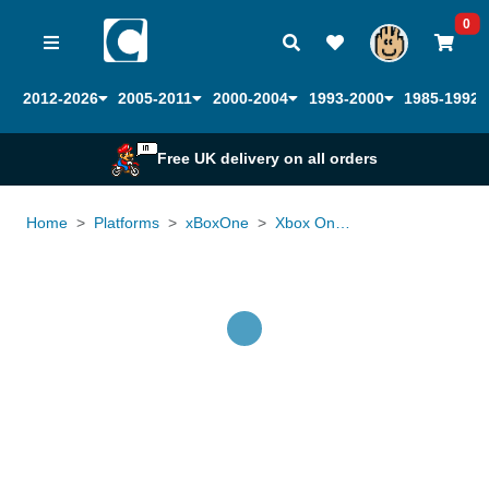
0
2012-2026
2005-2011
2000-2004
1993-2000
1985-1992
Free UK delivery on all orders
Home
Platforms
xBoxOne
Xbox One Controller Elite Official
Loading...