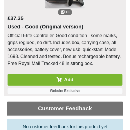
10
£37.35
Used - Good (Original version)
Official Elite Controller. Good condition - some marks,
grips reglued, no drift. Includes box, carrying case, all
accessories, battery cover, new usb, quickstart. Model
1698. Cleaned and tested. Bonus rechargeable battery.
Free Royal Mail Tracked 48 in strong box.
Add
Website Exclusive
Customer Feedback
No customer feedback for this product yet