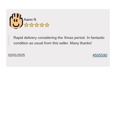
Aaron N
Rapid delivery considering the Xmas period. In fantastic
condition as usual from this seller. Many thanks!
#505590
02/01/2025