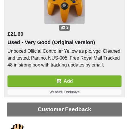
3
£21.60
Used - Very Good (Original version)
Unboxed Official Controller Yellow as pic, vgc. Cleaned
and tested. Part no. NUS-005. Free Royal Mail Tracked
48 in strong box with tracking updates by email.
Add
Website Exclusive
Customer Feedback