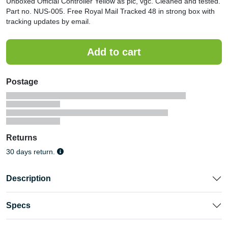
Unboxed Official Controller Yellow as pic, vgc. Cleaned and tested.
Part no. NUS-005. Free Royal Mail Tracked 48 in strong box with
tracking updates by email.
Postage
Returns
30 days return.
Description
Specs