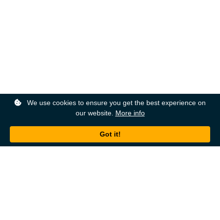
We use cookies to ensure you get the best experience on
our website.
More info