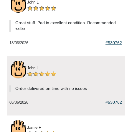
John L
Great stuff. Pad in excellent condition. Recommended
seller
#530762
18/06/2026
John L
Order delivered on time with no issues
#530762
05/06/2026
Jamie F