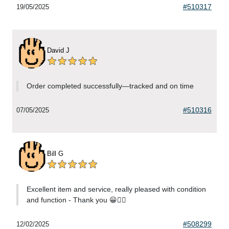
#510317
19/05/2025
David J
Order completed successfully—tracked and on time
#510316
07/05/2025
Bill G
Excellent item and service, really pleased with condition
and function - Thank you 😀👍🏻
#508299
12/02/2025