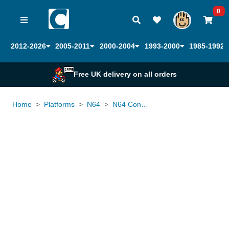
0
2012-2026
2005-2011
2000-2004
1993-2000
1985-1992
Free UK delivery on all orders
Home
Platforms
N64
N64 Controller Official
Loading...