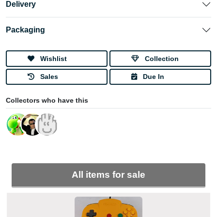
Delivery
Packaging
Wishlist
Collection
Sales
Due In
Collectors who have this
All items for sale