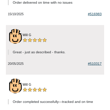
Order delivered on time with no issues
#516983
15/10/2025
Will G
Great - just as described - thanks.
#510317
20/05/2025
Will G
Order completed successfully—tracked and on time