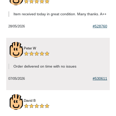
Item received today in great condition. Many thanks. A++
#528760
28/05/2026
Peter W
Order delivered on time with no issues
#530611
07/05/2026
David B