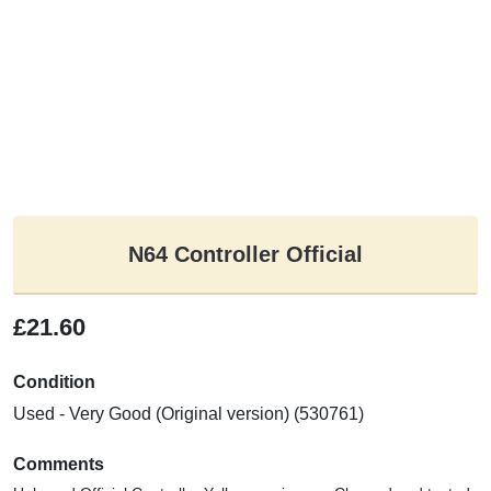
N64 Controller Official
£21.60
Condition
Used - Very Good (Original version) (530761)
Comments