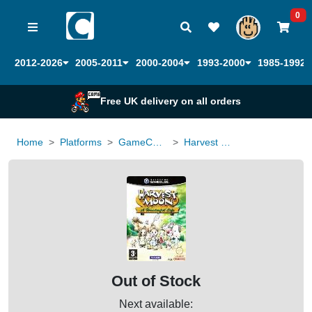
0
2012-2026
2005-2011
2000-2004
1993-2000
1985-1992
Free UK delivery on all orders
Home
Platforms
GameCube
Harvest Moon a Wonderful Life
Out of Stock
Next available: