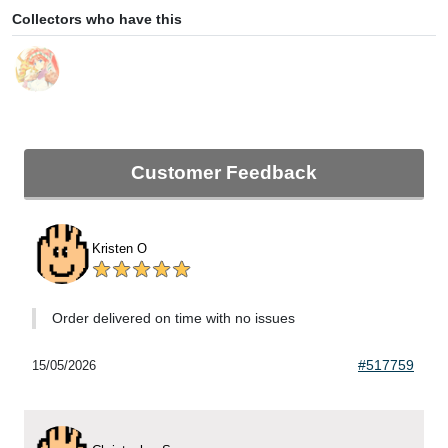
Collectors who have this
Customer Feedback
Kristen O
Order delivered on time with no issues
#517759
15/05/2026