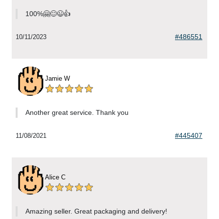
100%🤗😊😉👍
#486551
10/11/2023
Jamie W
Another great service. Thank you
#445407
11/08/2021
Alice C
Amazing seller. Great packaging and delivery!