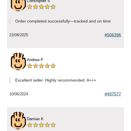
Christopher S
Order completed successfully—tracked and on time
#506396
22/08/2025
Andrew P
Excellent seller. Highly recommended. A+++
#497577
10/06/2024
Damian K