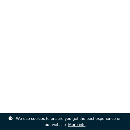
We use cookies to ensure you get the best experience on
our website.
More info