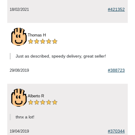
#421352
18/02/2021
Thomas H
Just as described, speedy delivery, great seller!
#388723
29/08/2019
Alberto R
thnx a lot!
#370344
19/04/2019