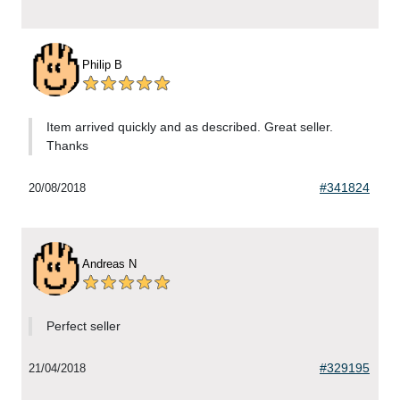
Philip B
Item arrived quickly and as described. Great seller.
Thanks
#341824
20/08/2018
Andreas N
Perfect seller
#329195
21/04/2018