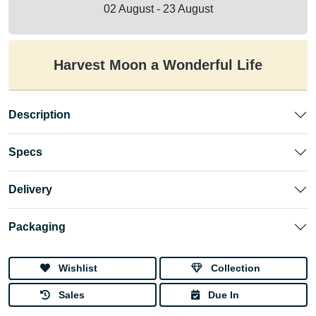
02 August - 23 August
Harvest Moon a Wonderful Life
Description
Specs
Delivery
Packaging
Wishlist
Collection
Sales
Due In