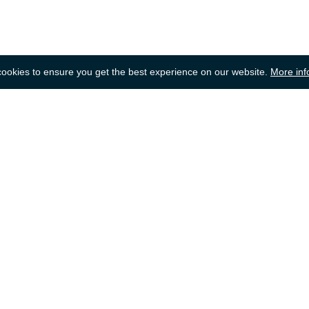
okies to ensure you get the best experience on our website.
More inf
Back to top