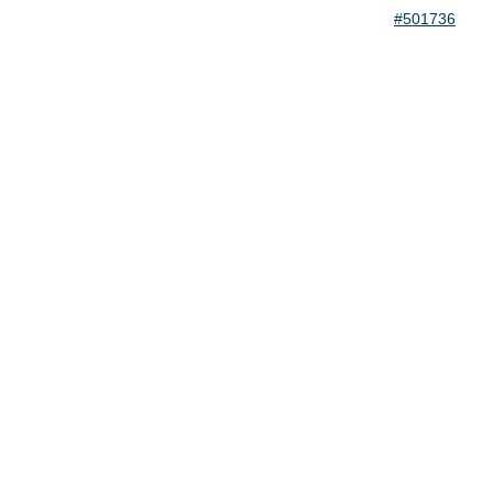
#501736