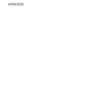
24/06/2026