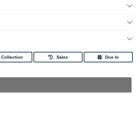
Collection
Sales
Due In