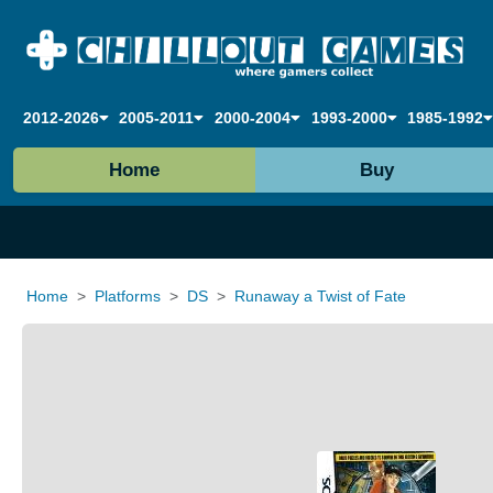
2012-2026
2005-2011
2000-2004
1993-2000
1985-1992
Home
Buy
Home
Platforms
DS
Runaway a Twist of Fate