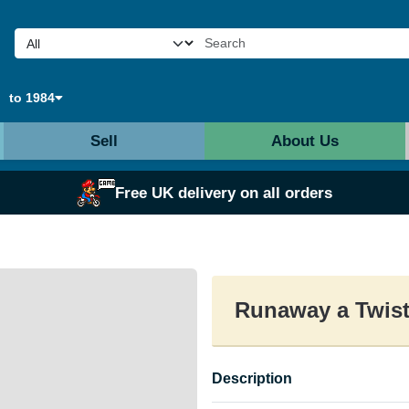
to 1984
Sell
About Us
Free UK delivery on all orders
Runaway a Twist
Description