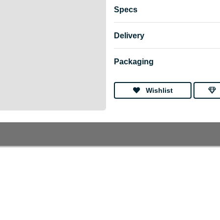
Specs
Delivery
Packaging
Wishlist