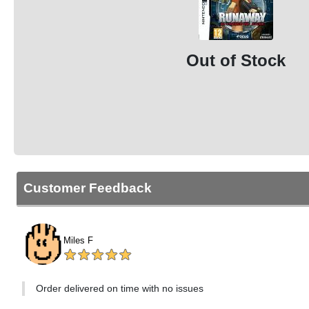
Out of Stock
Customer Feedback
Miles F
Order delivered on time with no issues