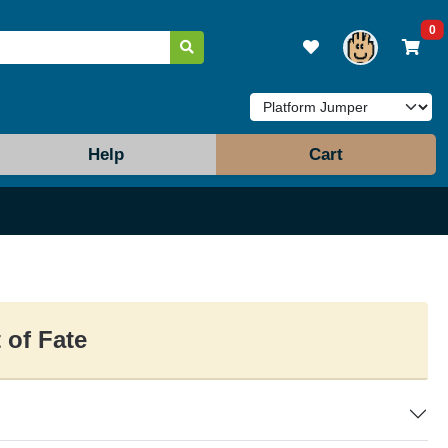
0
Help
Cart
 of Fate