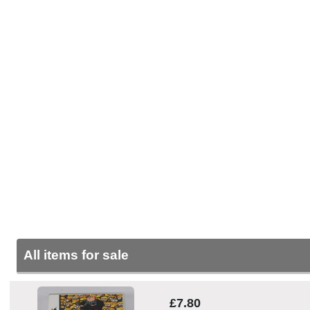
All items for sale
£7.80