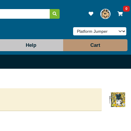
0
Help
Cart