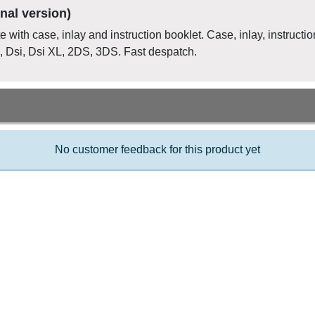
nal version)
 with case, inlay and instruction booklet. Case, inlay, instructio
, Dsi, Dsi XL, 2DS, 3DS. Fast despatch.
No customer feedback for this product yet