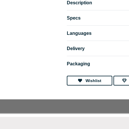
Description
Specs
Languages
Delivery
Packaging
Wishlist