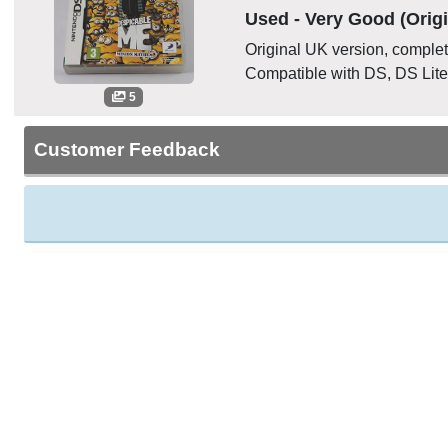
Used - Very Good (Origi
Original UK version, complete
Compatible with DS, DS Lite
5
Customer Feedback