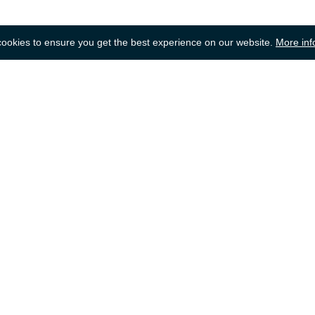
okies to ensure you get the best experience on our website.
More inf
Back to top
dering
Selling