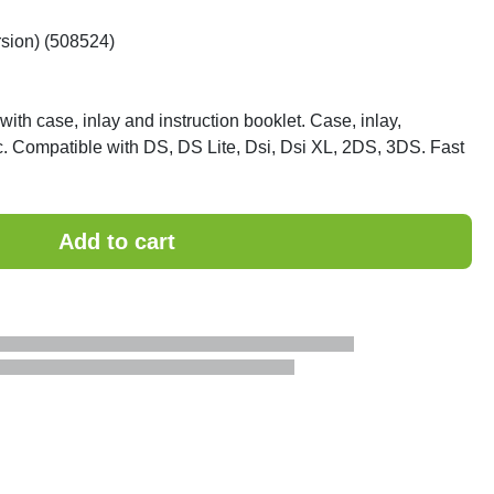
rsion) (508524)
ith case, inlay and instruction booklet. Case, inlay,
gc. Compatible with DS, DS Lite, Dsi, Dsi XL, 2DS, 3DS. Fast