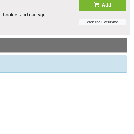
Add
n booklet and cart vgc.
Website Exclusive