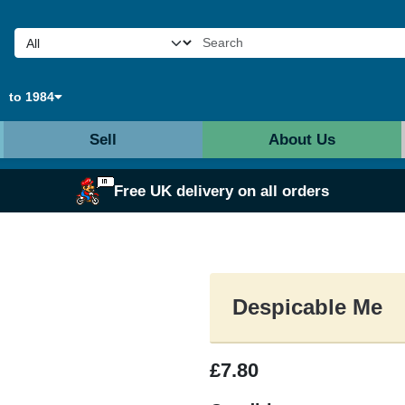
to 1984
Sell
About Us
Free UK delivery on all orders
Despicable Me
£7.80