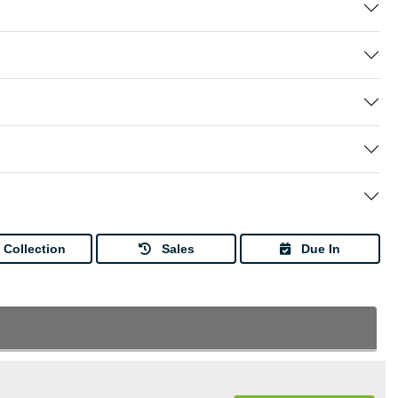
Collection
Sales
Due In