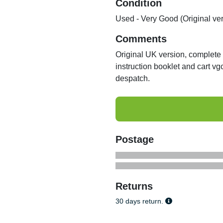
Condition
Used - Very Good (Original ve
Comments
Original UK version, complete w
instruction booklet and cart v
despatch.
Postage
Returns
30 days return.