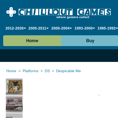
2012-2026
2005-2011
2000-2004
1993-2000
1985-1992
Home
Buy
Home
Platforms
DS
Despicable Me
Loading...