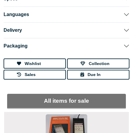
Languages
Delivery
Packaging
Wishlist
Collection
Sales
Due In
All items for sale