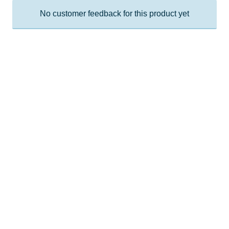
No customer feedback for this product yet