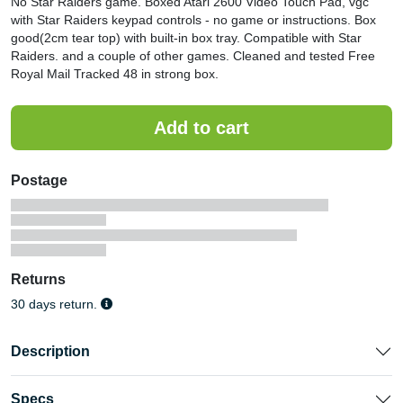
No Star Raiders game. Boxed Atari 2600 Video Touch Pad, vgc
with Star Raiders keypad controls - no game or instructions. Box
good(2cm tear top) with built-in box tray. Compatible with Star
Raiders. and a couple of other games. Cleaned and tested Free
Royal Mail Tracked 48 in strong box.
Postage
Returns
30 days return.
Description
Specs