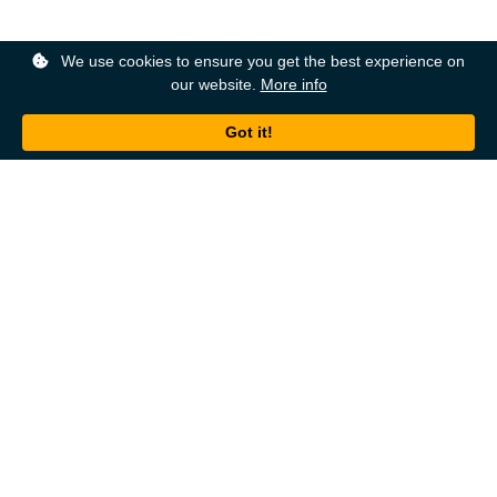
We use cookies to ensure you get the best experience on
our website.
More info
Back to top
About
Ordering