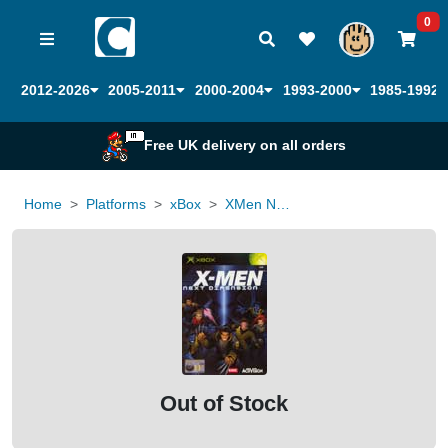
0
2012-2026
2005-2011
2000-2004
1993-2000
1985-1992
Free UK delivery on all orders
Home
Platforms
xBox
XMen Next Dimension
Out of Stock