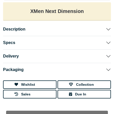
XMen Next Dimension
Description
Specs
Delivery
Packaging
Wishlist
Collection
Sales
Due In