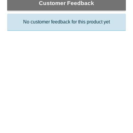
Customer Feedback
No customer feedback for this product yet