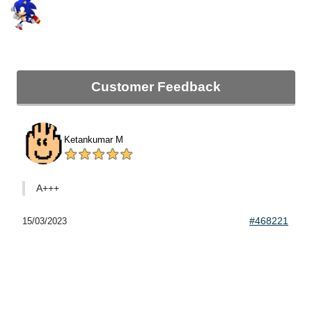
Customer Feedback
Ketankumar M
A+++
#468221
15/03/2023