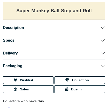
Super Monkey Ball Step and Roll
Description
Specs
Delivery
Packaging
Wishlist
Collection
Sales
Due In
Collectors who have this