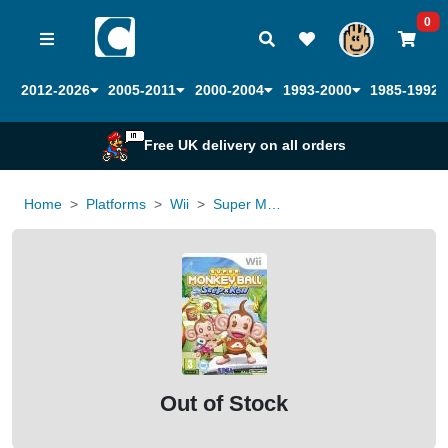
0
2012-2026
2005-2011
2000-2004
1993-2000
1985-1992
Free UK delivery on all orders
Home
Platforms
Wii
Super Monkey Ball Step and Roll
Out of Stock