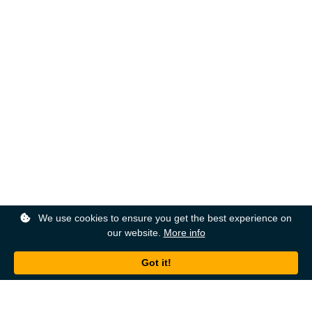
We use cookies to ensure you get the best experience on
our website.
More info