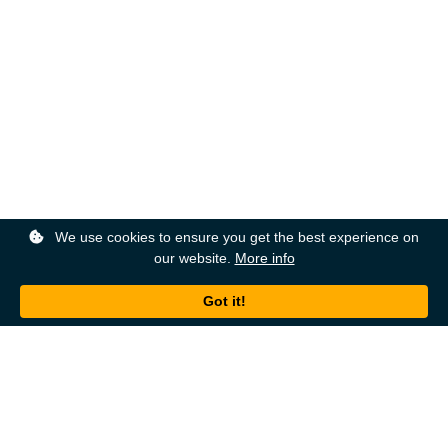
We use cookies to ensure you get the best experience on
our website.
More info