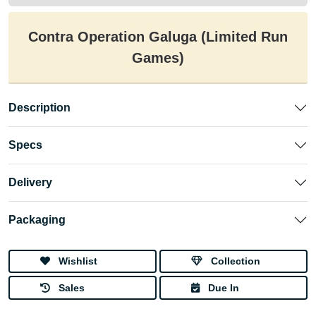
Contra Operation Galuga (Limited Run
Games)
Description
Specs
Delivery
Packaging
Wishlist
Collection
Sales
Due In