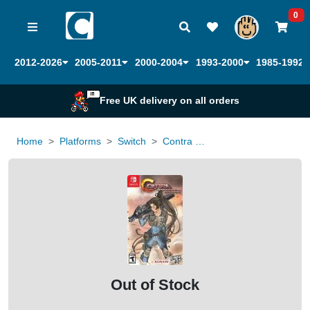
0
2012-2026
2005-2011
2000-2004
1993-2000
1985-1992
Free UK delivery on all orders
Home
Platforms
Switch
Contra Operation Galuga (Limited Run Games)
Out of Stock