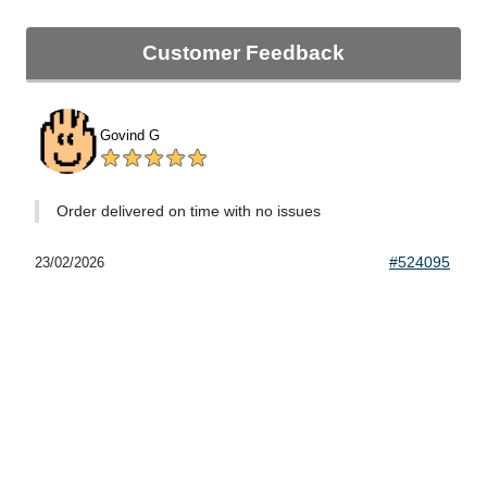
Customer Feedback
Govind G
Order delivered on time with no issues
#524095
23/02/2026