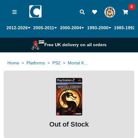
0
2012-2026
2005-2011
2000-2004
1993-2000
1985-1992
Free UK delivery on all orders
Home
Platforms
PS2
Mortal Kombat Deception
Out of Stock