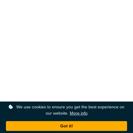
We use cookies to ensure you get the best experience on
our website.
More info