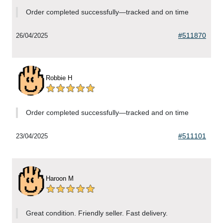
Order completed successfully—tracked and on time
#511870
26/04/2025
Robbie H
Order completed successfully—tracked and on time
#511101
23/04/2025
Haroon M
Great condition. Friendly seller. Fast delivery.