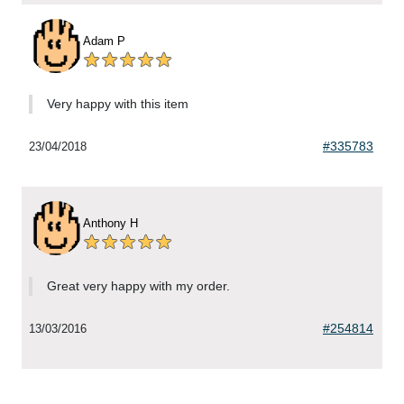
Adam P
Very happy with this item
#335783
23/04/2018
Anthony H
Great very happy with my order.
#254814
13/03/2016