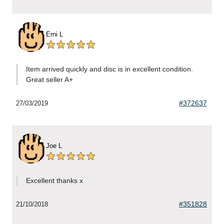
Erni L
Item arrived quickly and disc is in excellent condition.
Great seller A+
#372637
27/03/2019
Joe L
Excellent thanks x
#351828
21/10/2018