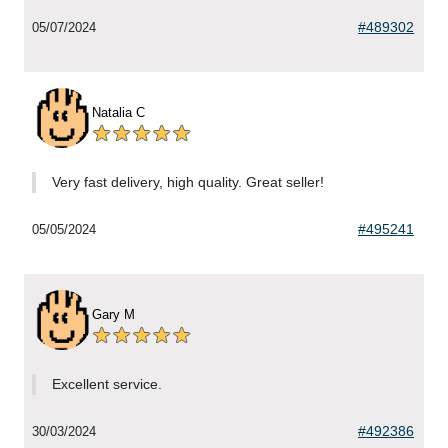
#489302
05/07/2024
Natalia C
Very fast delivery, high quality. Great seller!
#495241
05/05/2024
Gary M
Excellent service.
#492386
30/03/2024