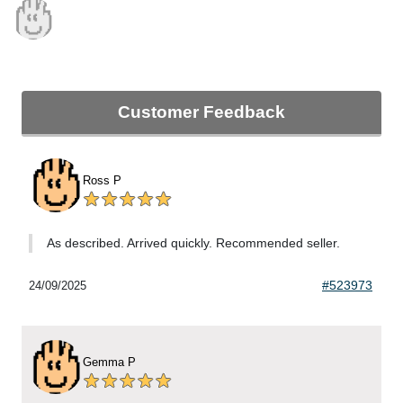
Customer Feedback
Ross P
As described. Arrived quickly. Recommended seller.
#523973
24/09/2025
Gemma P