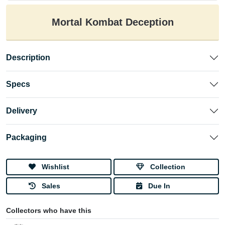
Mortal Kombat Deception
Description
Specs
Delivery
Packaging
Wishlist
Collection
Sales
Due In
Collectors who have this