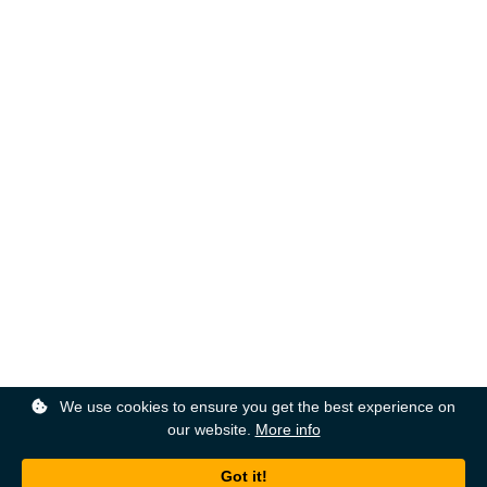
We use cookies to ensure you get the best experience on
our website.
More info