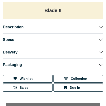
Blade II
Description
Specs
Delivery
Packaging
Wishlist
Collection
Sales
Due In