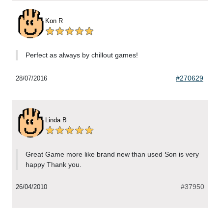
Kon R
Perfect as always by chillout games!
#270629
28/07/2016
Linda B
Great Game more like brand new than used Son is very
happy Thank you.
#37950
26/04/2010