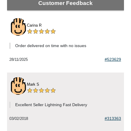
Customer Feedback
Carina R
Order delivered on time with no issues
#523629
28/11/2025
Mark S
Excellent Seller Lightning Fast Delivery
#313363
03/02/2018