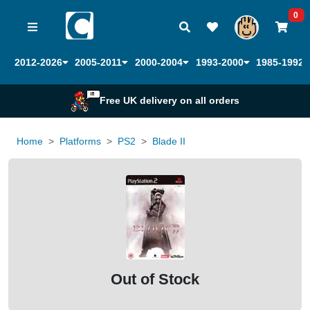
0
2012-2026
2005-2011
2000-2004
1993-2000
1985-1992
Free UK delivery on all orders
Home
Platforms
PS2
Blade II
Out of Stock