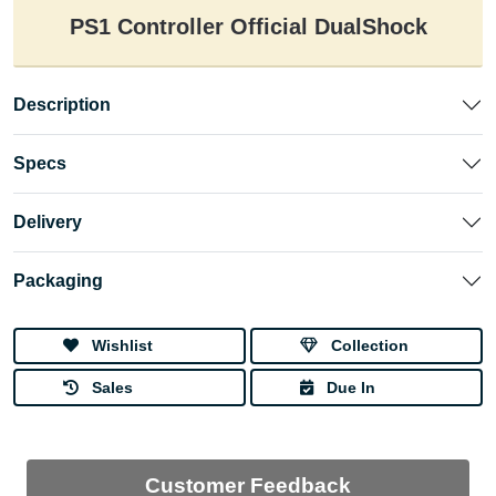
PS1 Controller Official DualShock
Description
Specs
Delivery
Packaging
Wishlist
Collection
Sales
Due In
Customer Feedback