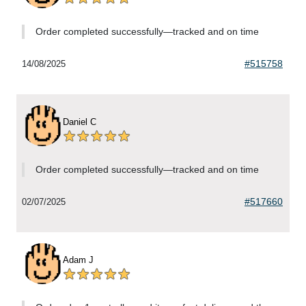
Order completed successfully—tracked and on time
#515758
14/08/2025
Daniel C
Order completed successfully—tracked and on time
#517660
02/07/2025
Adam J