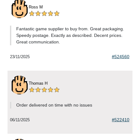
Ross M
Fantastic game supplier to buy from. Great packaging.
Speedy postage. Exactly as described. Decent prices.
Great communication.
#524560
23/11/2025
Thomas H
Order delivered on time with no issues
#522410
06/11/2025