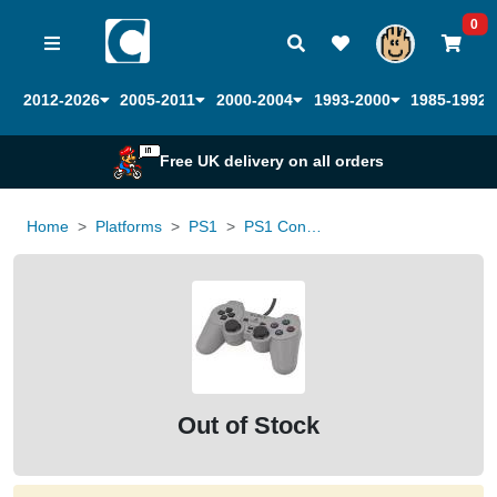
0
2012-2026
2005-2011
2000-2004
1993-2000
1985-1992
Free UK delivery on all orders
Home
Platforms
PS1
PS1 Controller Official DualShock
Out of Stock