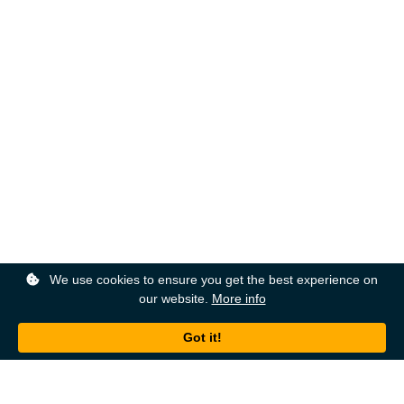
We use cookies to ensure you get the best experience on
our website.
More info