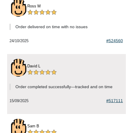
Ross M
Order delivered on time with no issues
#524560
24/10/2025
David L
Order completed successfully—tracked and on time
#517111
15/09/2025
Sam B