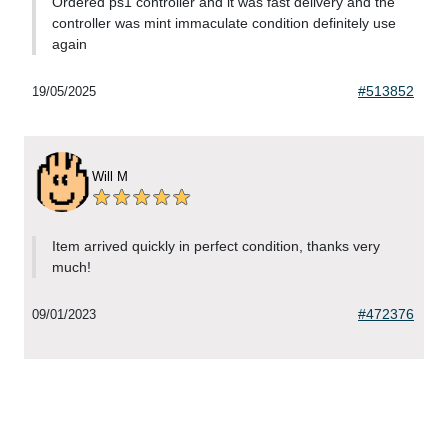
Ordered ps1 controller and it was fast delivery and the
controller was mint immaculate condition definitely use
again
#513852
19/05/2025
Will M
Item arrived quickly in perfect condition, thanks very
much!
#472376
09/01/2023