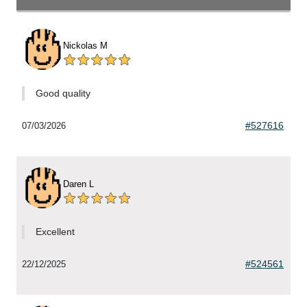
Nickolas M
Good quality
#527616
07/03/2026
Daren L
Excellent
#524561
22/12/2025