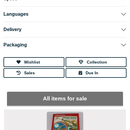
Languages
Delivery
Packaging
Wishlist
Collection
Sales
Due In
All items for sale