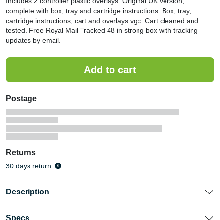
Includes 2 controller plastic overlays. Original UK version,
complete with box, tray and cartridge instructions. Box, tray,
cartridge instructions, cart and overlays vgc. Cart cleaned and
tested. Free Royal Mail Tracked 48 in strong box with tracking
updates by email.
Postage
Returns
30 days return.
Description
Specs