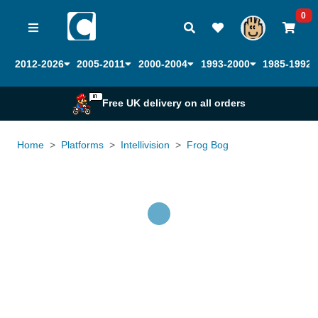
0
2012-2026
2005-2011
2000-2004
1993-2000
1985-1992
Free UK delivery on all orders
Home
Platforms
Intellivision
Frog Bog
Loading...