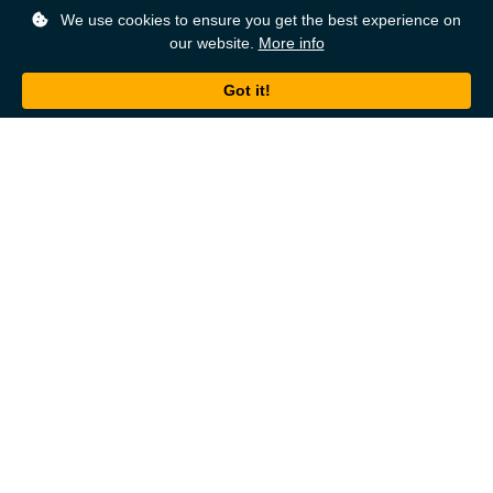
We use cookies to ensure you get the best experience on
our website.
More info
Back to top
About
Ordering
About Us
Help