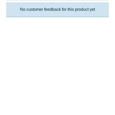
No customer feedback for this product yet