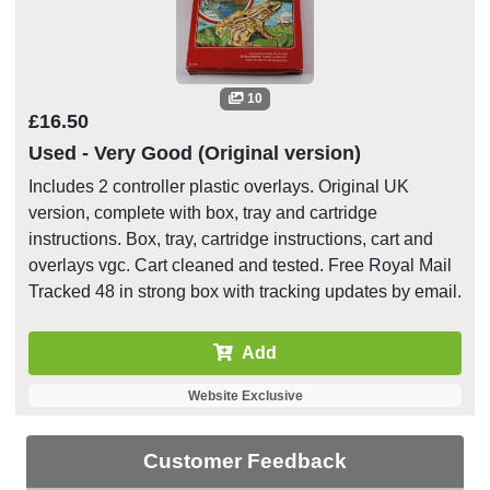
10
£16.50
Used - Very Good (Original version)
Includes 2 controller plastic overlays. Original UK
version, complete with box, tray and cartridge
instructions. Box, tray, cartridge instructions, cart and
overlays vgc. Cart cleaned and tested. Free Royal Mail
Tracked 48 in strong box with tracking updates by email.
Add
Website Exclusive
Customer Feedback