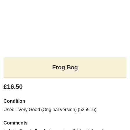
Frog Bog
£16.50
Condition
Used - Very Good (Original version) (525916)
Comments