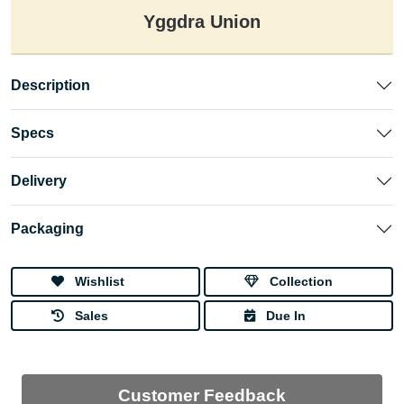
Yggdra Union
Description
Specs
Delivery
Packaging
Wishlist
Collection
Sales
Due In
Customer Feedback