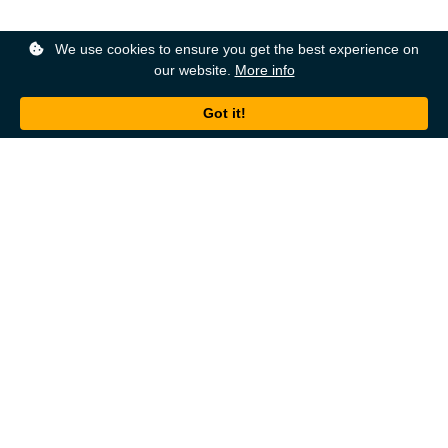
We use cookies to ensure you get the best experience on
our website.
More info
Back to top
About
Ordering
About Us
Help