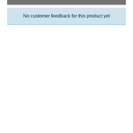
No customer feedback for this product yet