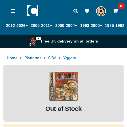
0
2012-2026
2005-2011
2000-2004
1993-2000
1985-1992
Free UK delivery on all orders
Home
Platforms
GBA
Yggdra Union
Out of Stock