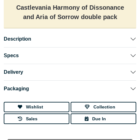
Castlevania Harmony of Dissonance
and Aria of Sorrow double pack
Description
Specs
Delivery
Packaging
Wishlist
Collection
Sales
Due In