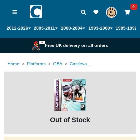
0
2012-2026
2005-2011
2000-2004
1993-2000
1985-1992
Free UK delivery on all orders
Home
Platforms
GBA
Castlevania Harmony of Dissonance and Aria of Sorrow double pack
Out of Stock