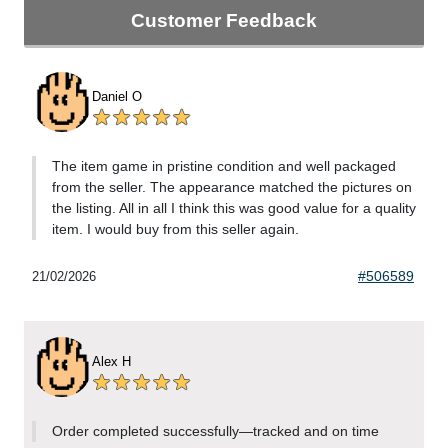
Customer Feedback
Daniel O
The item game in pristine condition and well packaged
from the seller. The appearance matched the pictures on
the listing. All in all I think this was good value for a quality
item. I would buy from this seller again.
#506589
21/02/2026
Alex H
Order completed successfully—tracked and on time