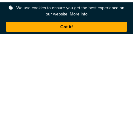
We use cookies to ensure you get the best experience on
our website.
More info
Back to top
About
Ordering
About Us
Help