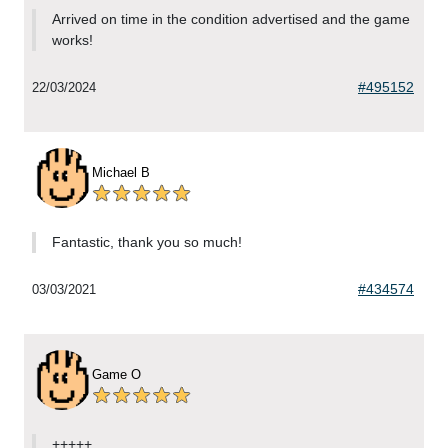
Arrived on time in the condition advertised and the game
works!
#495152
22/03/2024
Michael B
Fantastic, thank you so much!
#434574
03/03/2021
Game O
+++++