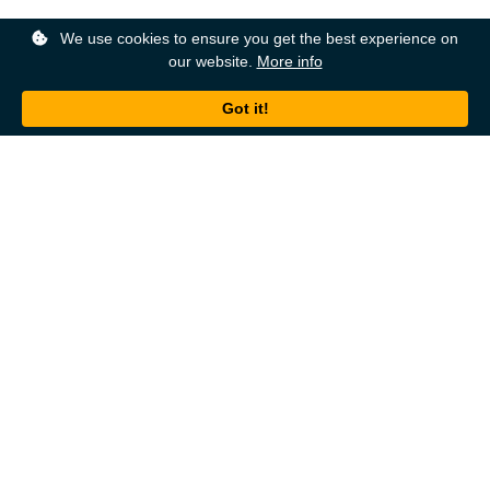
We use cookies to ensure you get the best experience on
our website.
More info
Back to top
About
Ordering
About Us
Help