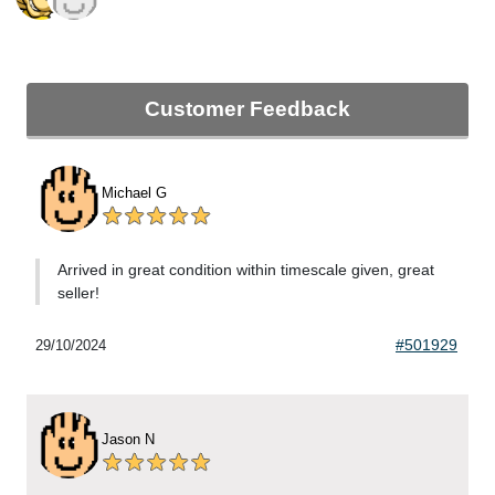
Customer Feedback
Michael G
Arrived in great condition within timescale given, great
seller!
#501929
29/10/2024
Jason N