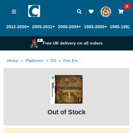
0
2012-2026
2005-2011
2000-2004
1993-2000
1985-1992
Free UK delivery on all orders
Home
Platforms
DS
Fire Emblem Shadow Dragon
Out of Stock