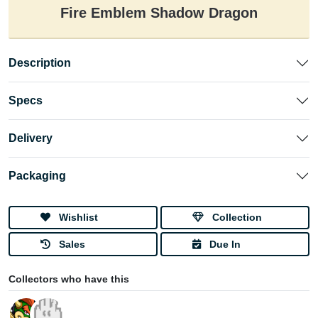
Fire Emblem Shadow Dragon
Description
Specs
Delivery
Packaging
Wishlist
Collection
Sales
Due In
Collectors who have this